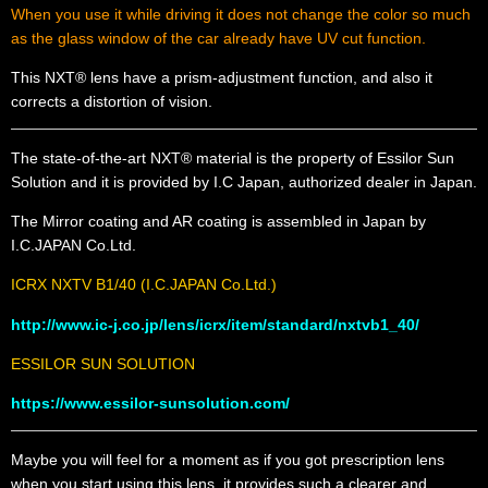
When you use it while driving
it does not change the color so much
as
the glass window of the car already have UV cut function.
This NXT® lens have a prism-adjustment function, and also it
corrects a distortion of vision.
The state-of-the-art NXT® material is the property of Essilor Sun
Solution and it is provided by I.C Japan, authorized dealer in Japan.
The Mirror coating and AR coating is assembled in Japan by
I.C.JAPAN Co.Ltd.
ICRX NXTV B1/40 (I.C.JAPAN Co.Ltd.)
http://www.ic-j.co.jp/lens/icrx/item/standard/nxtvb1_40/
ESSILOR SUN SOLUTION
https://www.essilor-sunsolution.com/
Maybe you will feel for a moment as if you got prescription lens
when you start using this lens, it provides such a clearer and