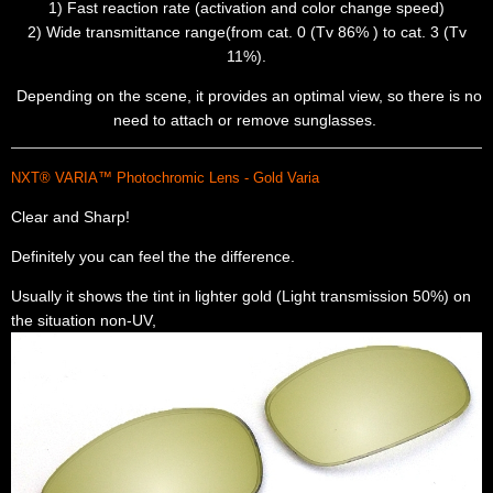
1) Fast reaction rate (activation and color change speed)
2) Wide transmittance range(from cat. 0 (Tv 86% ) to cat. 3 (Tv
11%).
Depending on the scene, it provides an optimal view, so there is no
need to attach or remove sunglasses.
NXT® VARIA™ Photochromic Lens - Gold Varia
Clear and Sharp!
Definitely you can feel the the difference.
Usually it shows the tint in lighter gold (Light transmission 50%) on
the situation non-UV,