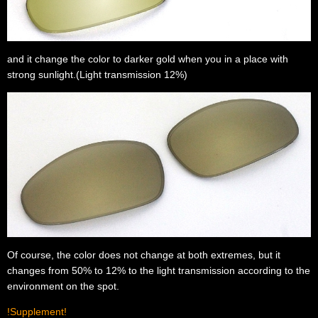
and it change the color to darker gold when you in a place with
strong sunlight.(Light transmission 12%)
Of course, the color does not change at both extremes, but it
changes from 50% to 12% to the light transmission according to the
environment on the spot.
!Supplement!