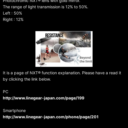
Photochromic NXT® lens with gold mirror.
The range of light transmission is 12% to 50%.
Left : 50%
Right : 12%
It is a page of NXT® function explanation. Please have a read it
by clicking the link below.
PC
http://www.linegear-japan.com/page/199
Smartphone
http://www.linegear-japan.com/phone/page/201