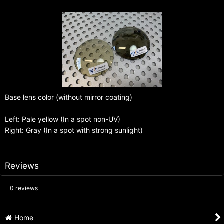
Base lens color (without mirror coating)
Left: Pale yellow (In a spot non-UV)
Right: Gray (In a spot with strong sunlight)
Reviews
0
reviews
Home