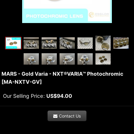
MARS - Gold Varia - NXT®VARIA™ Photochromic
[
MA-NXTV-GV
]
Our Selling Price
:
US$
94.00
Contact Us