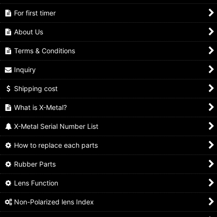
For first timer
About Us
Terms & Conditions
Inquiry
Shipping cost
What is X-Metal?
X-Metal Serial Number List
How to replace each parts
Rubber Parts
Lens Function
Non-Polarized lens Index