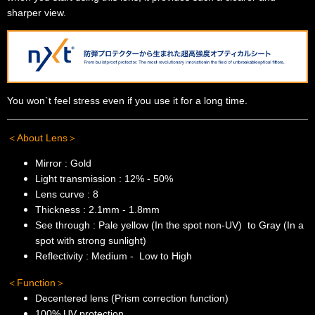
sharper view.
You won`t feel stress even if you use it for a long time.
＜About Lens＞
Mirror : Gold
Light transmission : 12% - 50%
Lens curve : 8
Thickness : 2.1mm - 1.8mm
See through : Pale yellow (In the spot non-UV) to Gray (In a
spot with strong sunlight)
Reflectivity : Medium - Low to High
＜Function＞
Decentered lens (Prism correction function)
100% UV protection