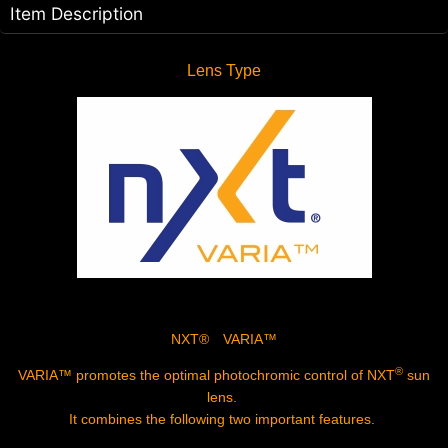
Item Description
Lens Type
NXT® VARIA™
®
VARIA™
promotes the optimal photochromic control of NXT
sun
lens.
It combines the following two important features.