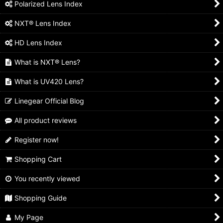
Polarized Lens Index
NXT® Lens Index
HD Lens Index
What is NXT® Lens?
What is UV420 Lens?
Linegear Official Blog
All product reviews
Register now!
Shopping Cart
You recently viewed
Shopping Guide
My Page