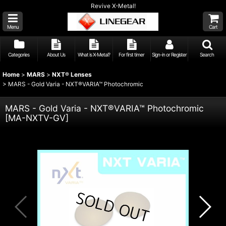
Revive X-Metal!
Menu
Cart
Categories
About Us
What is X-Metal?
For first timer
Sign-in or Register
Search
Home
>
MARS
>
NXT® Lenses
>
MARS - Gold Varia - NXT®VARIA™ Photochromic
MARS - Gold Varia - NXT®VARIA™ Photochromic
[
MA-NXTV-GV
]