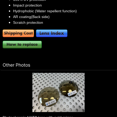
Impact protection
Hydrophobic (Water repellent function)
AR coating(Back side)
Scratch protection
Other Photos