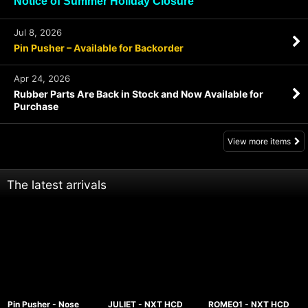
Notice of Summer Holiday Closure
Jul 8, 2026
Pin Pusher – Available for Backorder
Apr 24, 2026
Rubber Parts Are Back in Stock and Now Available for
Purchase
View more items
The latest arrivals
Pin Pusher - Nose
JULIET - NXT HCD
ROMEO1 - NXT HCD