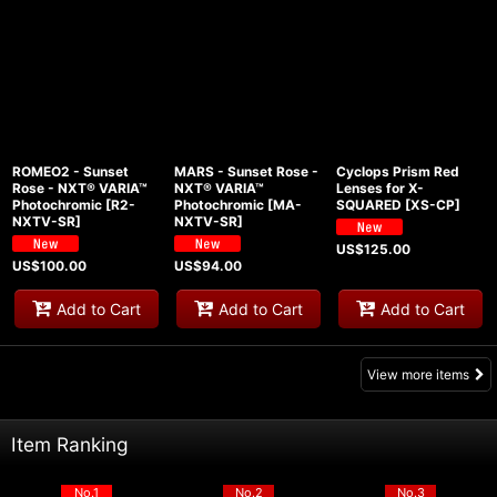
ROMEO2 - Sunset
MARS - Sunset Rose -
Cyclops Prism Red
Rose - NXT® VARIA™
NXT® VARIA™
Lenses for X-
Photochromic
[
R2-
Photochromic
[
MA-
SQUARED
[
XS-CP
]
NXTV-SR
]
NXTV-SR
]
US$
125.00
US$
100.00
US$
94.00
Add to Cart
Add to Cart
Add to Cart
View more items
Item Ranking
No.1
No.2
No.3