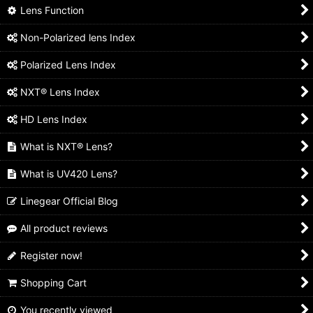
Lens Function
Non-Polarized lens Index
Polarized Lens Index
NXT® Lens Index
HD Lens Index
What is NXT® Lens?
What is UV420 Lens?
Linegear Official Blog
All product reviews
Register now!
Shopping Cart
You recently viewed