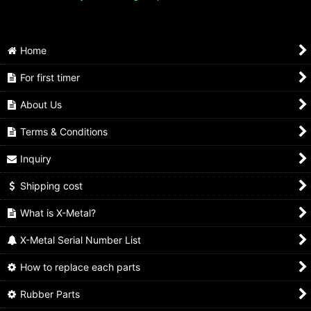
Home
For first timer
About Us
Terms & Conditions
Inquiry
Shipping cost
What is X-Metal?
X-Metal Serial Number List
How to replace each parts
Rubber Parts