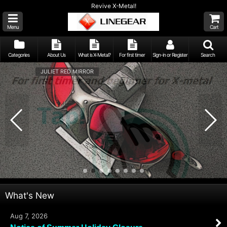
Revive X-Metal!
Menu
Cart
Categories
About Us
What is X-Metal?
For first timer
Sign-in or Register
Search
JULIET RED MIRROR
What's New
Aug 7, 2026