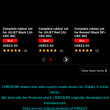
Complete rubber set
Complete rubber set
Complete rubber set
for JULIET Black
[
JU-
for JULIET Red
[
JU-
for Romeo1 Black
[
R1-
CRS-BK
]
CRS-RD
]
CRS-BK
]
US$
23.50
US$
23.50
US$
23.50
(
9
)
(
3
)
(
2
)
View more items
LINEGEAR makes and sells custom-made lenses for Oakley X-metal
series.
We deal with the Products which LINEGEAR originally developed and
manufactured.
They are not original products of OAKLEY.