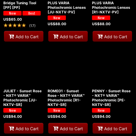
Bridge Tuning Tool
PLUS VARIA
PLUS VARIA
[PP]
[
PP
]
Photochromic Lenses
Photochromic Lenses
[
JU-NXTV-PV
]
[
R1-NXTV-PV
]
US$
65.00
US$
88.00
US$
88.00
(
17
)
Add to Cart
Add to Cart
Add to Cart
JULIET - Sunset Rose
ROMEO1 - Sunset
PENNY - Sunset Rose
- NXT® VARIA™
Rose - NXT® VARIA™
- NXT® VARIA™
Photochromic
[
JU-
Photochromic
[
R1-
Photochromic
[
PE-
NXTV-SR
]
NXTV-SR
]
NXTV-SR
]
US$
94.00
US$
94.00
US$
94.00
Add to Cart
Add to Cart
Add to Cart