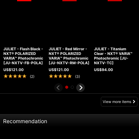
JULIET - Flash Black -
JULIET - Red Mirror -
JULIET - Titanium
NXT® POLARIZED
NXT® POLARIZED
Clear - NXT® VARIA™
VARIA™ Photochromic
VARIA™ Photochromic
Photochromic
[
JU-
[
JU-NXTV-FB-POLA
]
[
JU-NXTV-RM-POLA
]
NXTV-TC
]
US$
121.00
US$
121.00
US$
94.00
(
2
)
(
3
)
View more items
Recommendation