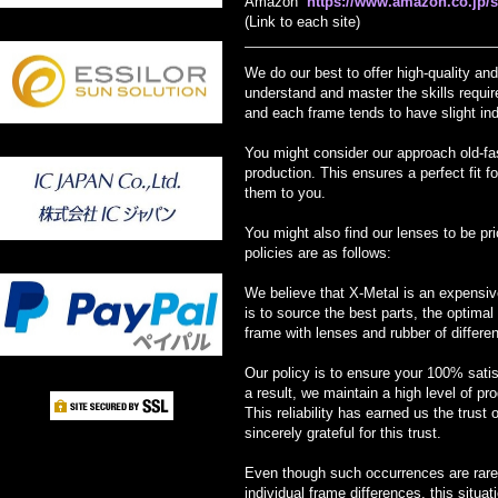
Amazon
https://www.amazon.co.jp
(Link to each site)
We do our best to offer high-quality a
understand and master the skills require
and each frame tends to have slight ind
You might consider our approach old-fas
production. This ensures a perfect fit f
them to you.
You might also find our lenses to be pr
policies are as follows:
We believe that X-Metal is an expensive
is to source the best parts, the optima
frame with lenses and rubber of differe
Our policy is to ensure your 100% satisf
a result, we maintain a high level of pr
This reliability has earned us the trust
sincerely grateful for this trust.
Even though such occurrences are rare, 
individual frame differences, this situ