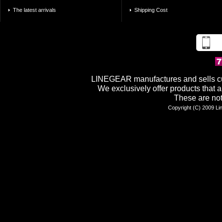
The latest arrivals
Shipping Cost
LINEGEAR manufactures and sells cu
We exclusively offer products tha
These are not
Copyright (C) 2009 Lin