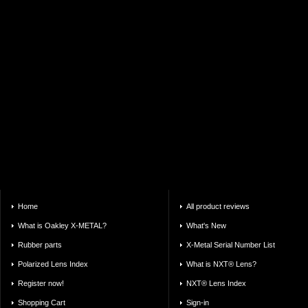
Home
All product reviews
What is Oakley X-METAL?
What's New
Rubber parts
X-Metal Serial Number List
Polarized Lens Index
What is NXT® Lens?
Register now!
NXT® Lens Index
Shopping Cart
Sign-in