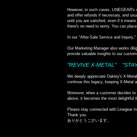
However, in such cases, LINEGEAR's sta
and offer refunds if necessary, and usu
until you are satisfied, even if it mean
there's no need to worry. You can place
In our "After-Sale Service and Inquiry
Our Marketing Manager also works dilig
provide valuable insights to our custom
"REVIVE X-METAL" "STAY
We deeply appreciate Oakley's X-Metal; 
continue this legacy, keeping X-Metal a
Moreover, when a customer decides to p
above, it becomes the most delightful t
Please stay connected with Linegear in 
Thank you.
ありがとうございます。