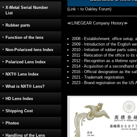
X-Metal Serial Number
(Link ↑ to Oakley Forum)
List
≪LINEGEAR Company History≫
Rubber parts
Function of the lens
2008 - Establishment, office setup, 
2009 - Introduction of the English 
2010 - Initiation of rubber parts sales
Non-Polarized lens Index
2011 - Relocation of the office to it
2012 - Recognition as a lifetime spo
Polarized Lens Index
2014 - Acquisition of a secondhand d
2016 - Official designation as the sa
NXT® Lens Index
2021 - Trademark registration.
2023 - Brand registration on the US
What is NXT® Lens?
HD Lens Index
Shipping Cost
Photos
Handling of the Lens