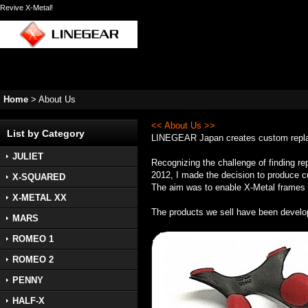
Revive X-Metal!
Home
>
About Us
<< About Us >>
List by Category
LINEGEAR Japan creates custom replace
JULIET
Recognizing the challenge of finding re
2012, I made the decision to produce cu
X-SQUARED
The aim was to enable X-Metal frames to
X-METAL XX
The products we sell have been develo
MARS
ROMEO 1
ROMEO 2
PENNY
HALF-X