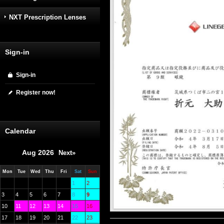
NXT Prescription Lenses
Sign-in
Sign-in
Register now!
Calendar
Aug 2026
Next»
Mon
Tue
Wed
Thu
Fri
Sat
Sun
1
2
3
4
5
6
7
8
9
10
11
12
13
14
15
16
17
18
19
20
21
22
23