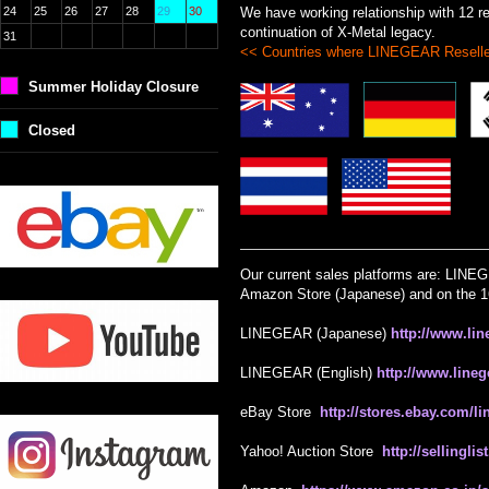
24
25
26
27
28
29
30
We have working relationship with 12 res
continuation of X-Metal legacy.
31
<< Countries where LINEGEAR Reselle
Summer Holiday Closure
Closed
Our current sales platforms are: LINE
Amazon Store (Japanese) and on the 1
LINEGEAR (Japanese)
http://www.lin
LINEGEAR (English)
http://www.lineg
eBay Store
http://stores.ebay.com/l
Yahoo! Auction Store
http://sellingl