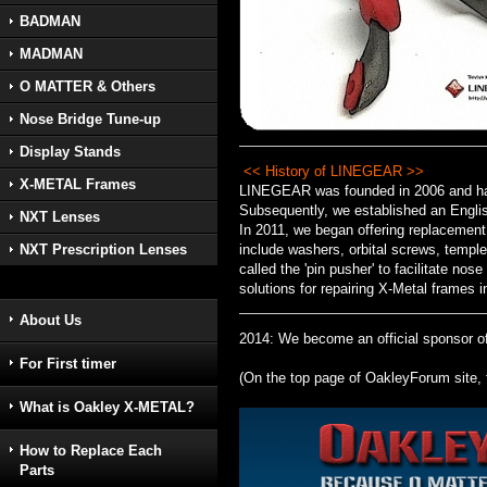
BADMAN
MADMAN
O MATTER & Others
Nose Bridge Tune-up
Display Stands
<< History of LINEGEAR >>
X-METAL Frames
LINEGEAR was founded in 2006 and has 
Subsequently, we established an Englis
NXT Lenses
In 2011, we began offering replacement
include washers, orbital screws, temple
NXT Prescription Lenses
called the 'pin pusher' to facilitate no
solutions for repairing X-Metal frames i
About Us
2014: We become an official sponsor of 
For First timer
(On the top page of OakleyForum site, 
What is Oakley X-METAL?
How to Replace Each
Parts