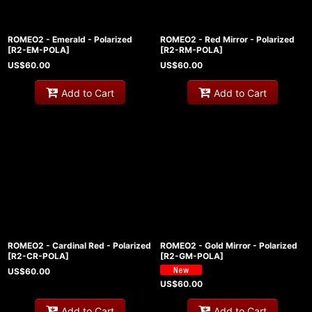
ROMEO2 - Emerald - Polarized
ROMEO2 - Red Mirror - Polarized
[
R2-EM-POLA
]
[
R2-RM-POLA
]
US$
60.00
US$
60.00
Add to Cart
Add to Cart
ROMEO2 - Cardinal Red - Polarized
ROMEO2 - Gold Mirror - Polarized
[
R2-CR-POLA
]
[
R2-GM-POLA
]
US$
60.00
US$
60.00
Add to Cart
Add to Cart