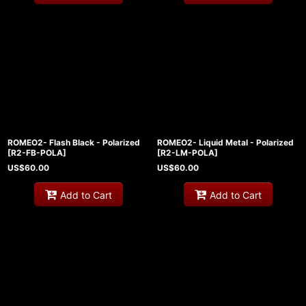
ROMEO2- Flash Black - Polarized
ROMEO2- Liquid Metal - Polarized
[
R2-FB-POLA
]
[
R2-LM-POLA
]
US$
60.00
US$
60.00
Add to Cart
Add to Cart