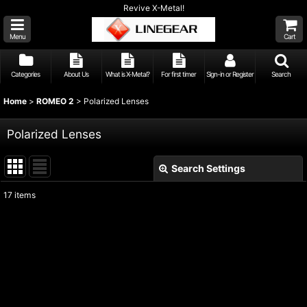
Revive X-Metal!
Menu
Cart
Categories
About Us
What is X-Metal?
For first timer
Sign-in or Register
Search
Home
>
ROMEO 2
>
Polarized Lenses
Polarized Lenses
Search Settings
Close
17
items
Show
:
Sort by
:
View