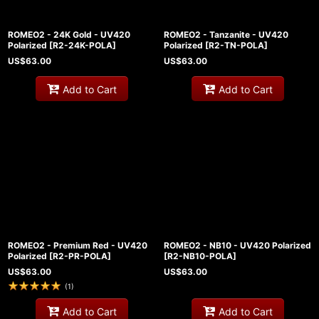
ROMEO2 - 24K Gold - UV420
ROMEO2 - Tanzanite - UV420
Polarized
[
R2-24K-POLA
]
Polarized
[
R2-TN-POLA
]
US$
63.00
US$
63.00
Add to Cart
Add to Cart
ROMEO2 - Premium Red - UV420
ROMEO2 - NB10 - UV420 Polarized
Polarized
[
R2-PR-POLA
]
[
R2-NB10-POLA
]
US$
63.00
US$
63.00
(
1
)
Add to Cart
Add to Cart