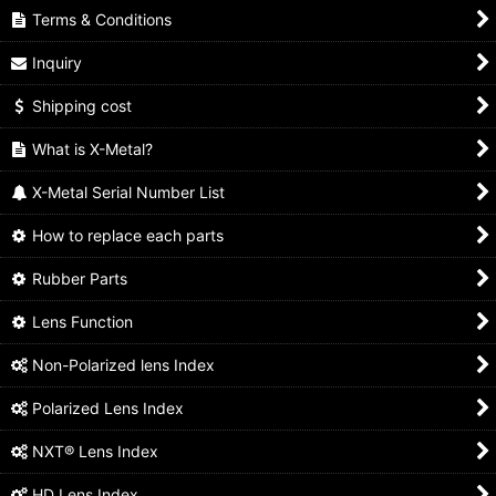
Terms & Conditions
Inquiry
Shipping cost
What is X-Metal?
X-Metal Serial Number List
How to replace each parts
Rubber Parts
Lens Function
Non-Polarized lens Index
Polarized Lens Index
NXT® Lens Index
HD Lens Index