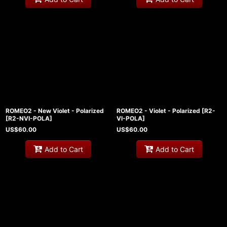
ROMEO2 - New Violet - Polarized
ROMEO2 - Violet - Polarized
[
R2-
[
R2-NVI-POLA
]
VI-POLA
]
US$
60.00
US$
60.00
Add to Cart
Add to Cart