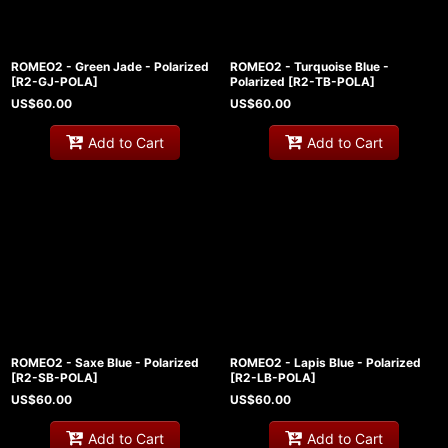
ROMEO2 - Green Jade - Polarized
ROMEO2 - Turquoise Blue -
[
R2-GJ-POLA
]
Polarized
[
R2-TB-POLA
]
US$
60.00
US$
60.00
Add to Cart
Add to Cart
ROMEO2 - Saxe Blue - Polarized
ROMEO2 - Lapis Blue - Polarized
[
R2-SB-POLA
]
[
R2-LB-POLA
]
US$
60.00
US$
60.00
Add to Cart
Add to Cart