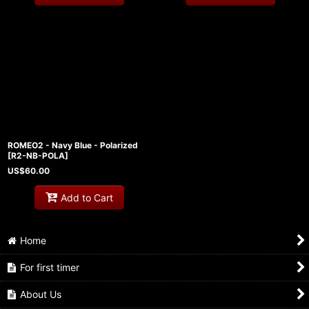
ROMEO2 - Navy Blue - Polarized
[
R2-NB-POLA
]
US$
60.00
Add to Cart
Home
For first timer
About Us