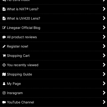
What is NXT® Lens?
What is UV420 Lens?
Linegear Official Blog
All product reviews
Register now!
Shopping Cart
You recently viewed
Shopping Guide
My Page
Insragram
YouTube Channel