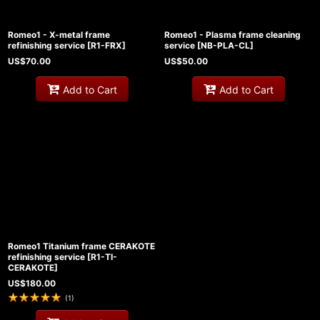
Romeo1 - X-metal frame
Romeo1 - Plasma frame cleaning
refinishing service
[
R1-FRX
]
service
[
NB-PLA-CL
]
US$
70.00
US$
50.00
Add to Cart
Add to Cart
Romeo1 Titanium frame CERAKOTE
refinishing service
[
R1-TI-
CERAKOTE
]
US$
180.00
(
1
)