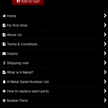
Add to Cart
Home
For first timer
About Us
Terms & Conditions
Inquiry
Shipping cost
What is X-Metal?
X-Metal Serial Number List
How to replace each parts
Rubber Parts