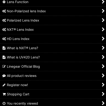
Lens Function
Non-Polarized lens Index
Polarized Lens Index
NXT® Lens Index
HD Lens Index
What is NXT® Lens?
What is UV420 Lens?
Linegear Official Blog
All product reviews
Register now!
Shopping Cart
You recently viewed