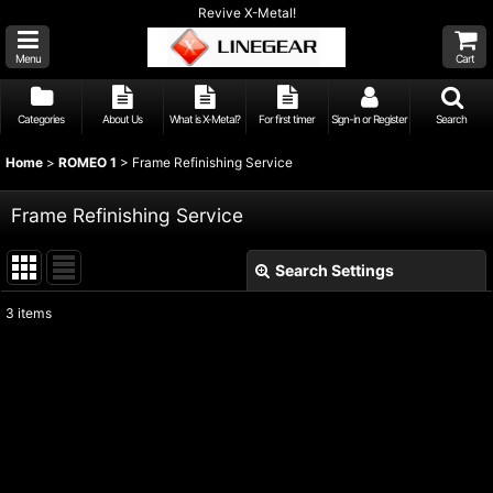
Revive X-Metal!
Menu
Cart
Categories
About Us
What is X-Metal?
For first timer
Sign-in or Register
Search
Home
>
ROMEO 1
>
Frame Refinishing Service
Frame Refinishing Service
Search Settings
Close
3
items
Show
:
Sort by
:
View