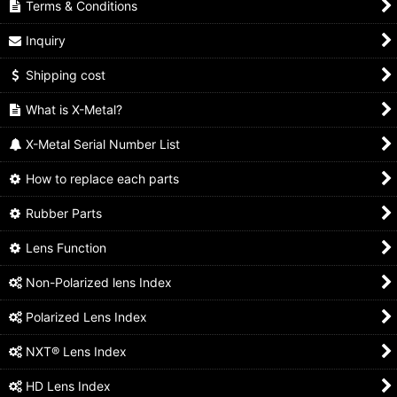
Terms & Conditions
Inquiry
Shipping cost
What is X-Metal?
X-Metal Serial Number List
How to replace each parts
Rubber Parts
Lens Function
Non-Polarized lens Index
Polarized Lens Index
NXT® Lens Index
HD Lens Index