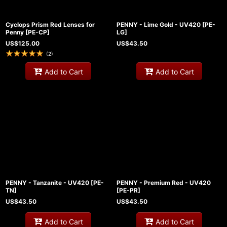
Cyclops Prism Red Lenses for
PENNY - Lime Gold - UV420
[
PE-
Penny
[
PE-CP
]
LG
]
US$
125.00
US$
43.50
(
2
)
Add to Cart
Add to Cart
PENNY - Tanzanite - UV420
[
PE-
PENNY - Premium Red - UV420
TN
]
[
PE-PR
]
US$
43.50
US$
43.50
Add to Cart
Add to Cart