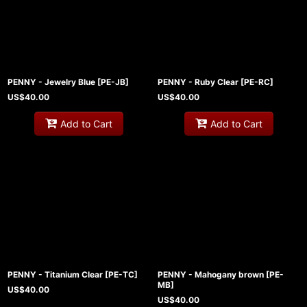
PENNY - Jewelry Blue
[
PE-JB
]
PENNY - Ruby Clear
[
PE-RC
]
US$
40.00
US$
40.00
Add to Cart
Add to Cart
PENNY - Titanium Clear
[
PE-TC
]
PENNY - Mahogany brown
[
PE-
MB
]
US$
40.00
US$
40.00