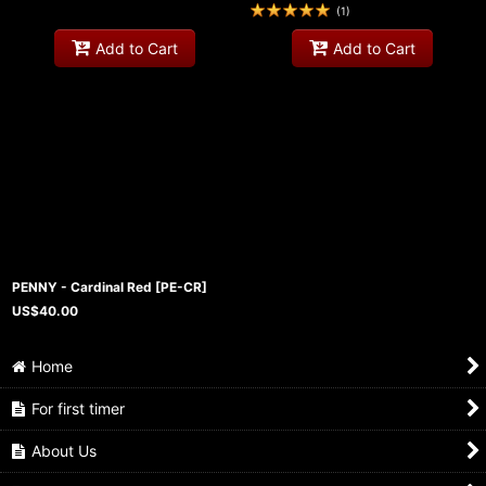
(
1
)
Add to Cart
Add to Cart
PENNY - Cardinal Red
[
PE-CR
]
US$
40.00
Home
For first timer
About Us