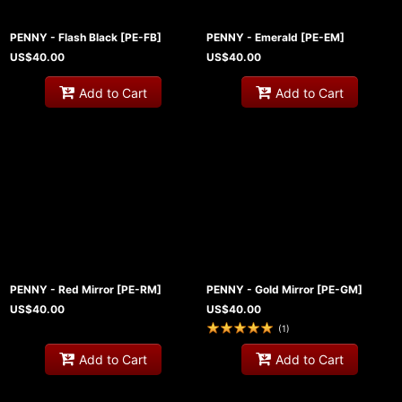
PENNY - Flash Black
[
PE-FB
]
PENNY - Emerald
[
PE-EM
]
US$
40.00
US$
40.00
Add to Cart
Add to Cart
PENNY - Red Mirror
[
PE-RM
]
PENNY - Gold Mirror
[
PE-GM
]
US$
40.00
US$
40.00
(
1
)
Add to Cart
Add to Cart