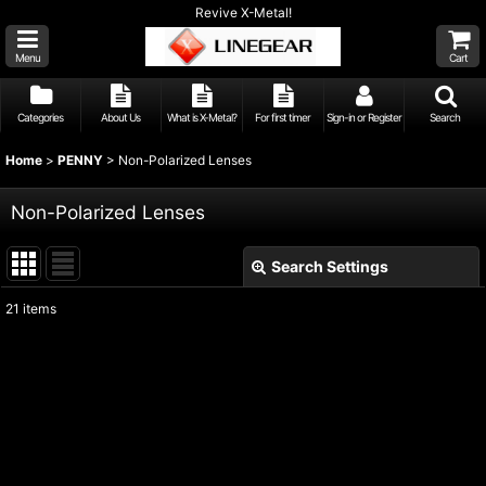
Revive X-Metal!
Menu
Cart
Categories
About Us
What is X-Metal?
For first timer
Sign-in or Register
Search
Home
>
PENNY
>
Non-Polarized Lenses
Non-Polarized Lenses
Search Settings
Close
21
items
Show
:
Sort by
:
View