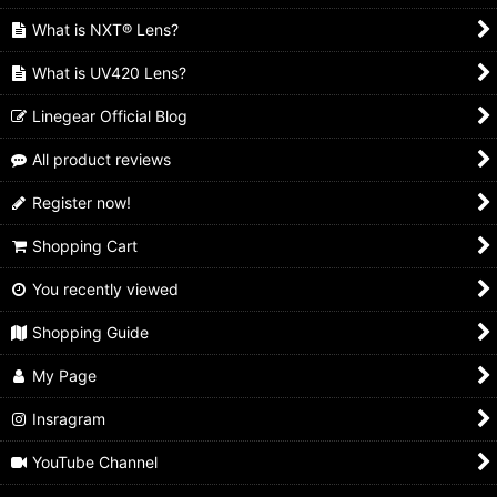
What is NXT® Lens?
What is UV420 Lens?
Linegear Official Blog
All product reviews
Register now!
Shopping Cart
You recently viewed
Shopping Guide
My Page
Insragram
YouTube Channel