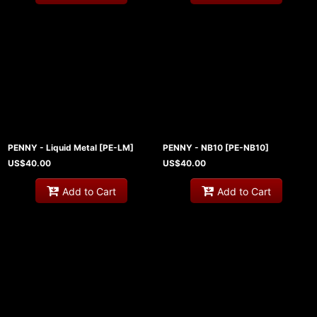
PENNY - Liquid Metal
[
PE-LM
]
PENNY - NB10
[
PE-NB10
]
US$
40.00
US$
40.00
Add to Cart
Add to Cart