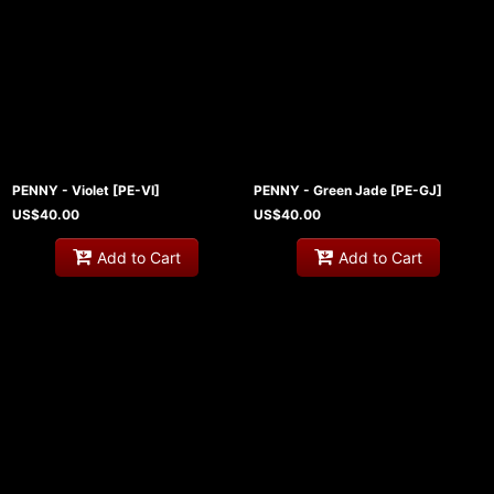
PENNY - Violet
[
PE-VI
]
PENNY - Green Jade
[
PE-GJ
]
US$
40.00
US$
40.00
Add to Cart
Add to Cart