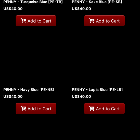
PENNY - Turquoise Blue
[
PE-TB
]
PENNY - Saxe Blue
[
PE-SB
]
US$
40.00
US$
40.00
Add to Cart
Add to Cart
PENNY - Navy Blue
[
PE-NB
]
PENNY - Lapis Blue
[
PE-LB
]
US$
40.00
US$
40.00
Add to Cart
Add to Cart