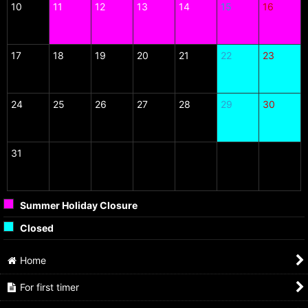
10
11
12
13
14
15
16
17
18
19
20
21
22
23
24
25
26
27
28
29
30
31
Summer Holiday Closure
Closed
Home
For first timer