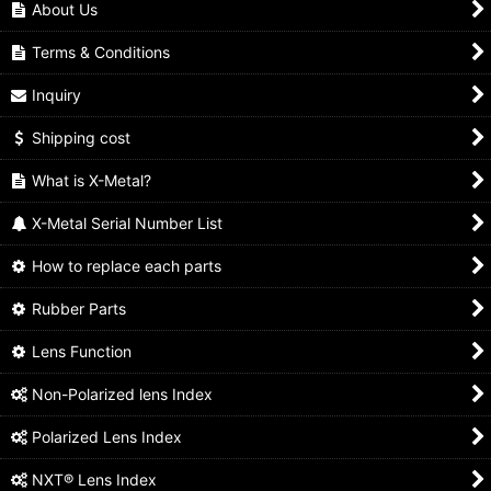
About Us
Terms & Conditions
Inquiry
Shipping cost
What is X-Metal?
X-Metal Serial Number List
How to replace each parts
Rubber Parts
Lens Function
Non-Polarized lens Index
Polarized Lens Index
NXT® Lens Index