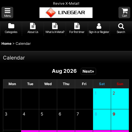
Revive X-Metal!
Menu
Cart
Categories
About Us
What is X-Metal?
For first timer
Sign-in or Register
Search
Home
>
Calendar
Calendar
Aug 2026
Next»
Mon
Tue
Wed
Thu
Fri
Sat
Sun
1
2
3
4
5
6
7
8
9