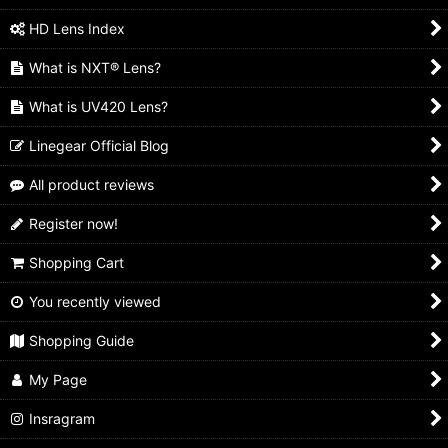
HD Lens Index
What is NXT® Lens?
What is UV420 Lens?
Linegear Official Blog
All product reviews
Register now!
Shopping Cart
You recently viewed
Shopping Guide
My Page
Insragram