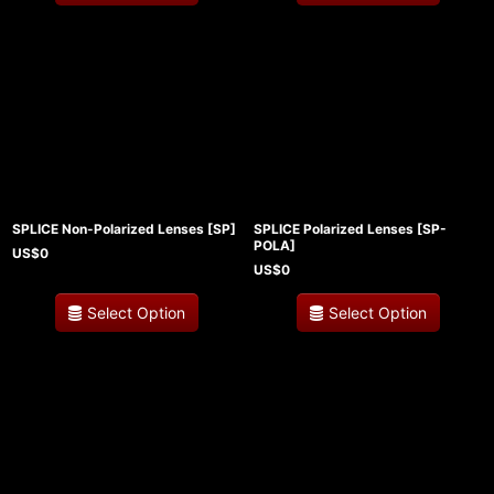
SPLICE Non-Polarized Lenses
[
SP
]
SPLICE Polarized Lenses
[
SP-
POLA
]
US$
0
US$
0
Select Option
Select Option