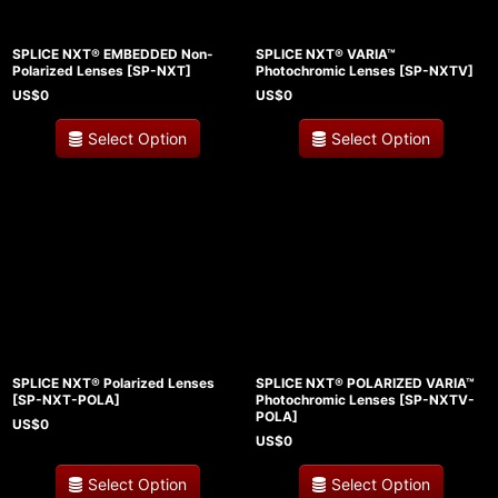
SPLICE NXT® EMBEDDED Non-
SPLICE NXT® VARIA™
Polarized Lenses
[
SP-NXT
]
Photochromic Lenses
[
SP-NXTV
]
US$
0
US$
0
Select Option
Select Option
SPLICE NXT® Polarized Lenses
SPLICE NXT® POLARIZED VARIA™
[
SP-NXT-POLA
]
Photochromic Lenses
[
SP-NXTV-
POLA
]
US$
0
US$
0
Select Option
Select Option