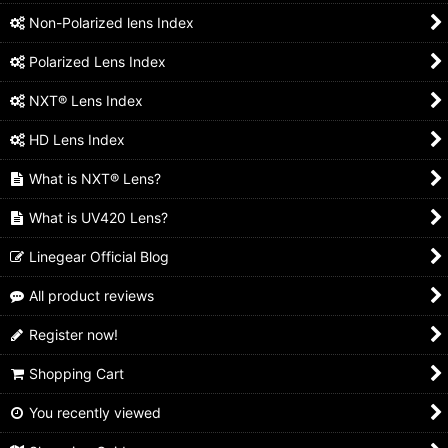
Non-Polarized lens Index
Polarized Lens Index
NXT® Lens Index
HD Lens Index
What is NXT® Lens?
What is UV420 Lens?
Linegear Official Blog
All product reviews
Register now!
Shopping Cart
You recently viewed