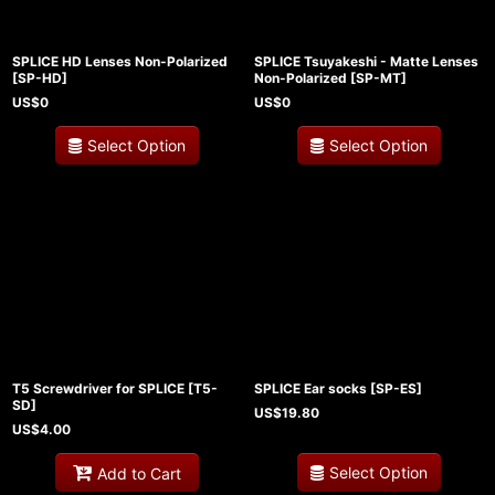
SPLICE HD Lenses Non-Polarized
SPLICE Tsuyakeshi - Matte Lenses
[
SP-HD
]
Non-Polarized
[
SP-MT
]
US$
0
US$
0
Select Option
Select Option
T5 Screwdriver for SPLICE
[
T5-
SPLICE Ear socks
[
SP-ES
]
SD
]
US$
19.80
US$
4.00
Select Option
Add to Cart