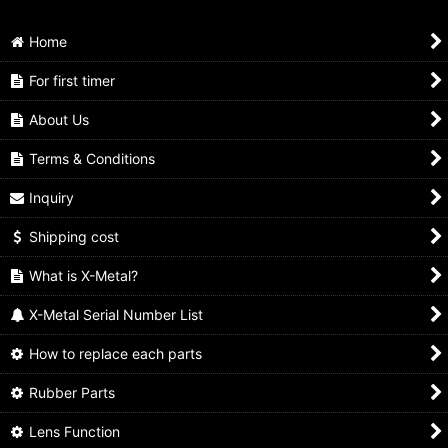
Home
For first timer
About Us
Terms & Conditions
Inquiry
Shipping cost
What is X-Metal?
X-Metal Serial Number List
How to replace each parts
Rubber Parts
Lens Function