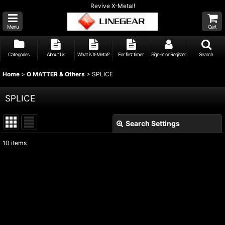
Revive X-Metal!
Menu
Cart
Categories
About Us
What is X-Metal?
For first timer
Sign-in or Register
Search
Home
>
O MATTER & Others
>
SPLICE
SPLICE
Search Settings
Close
10
items
Show
:
Sort by
:
View