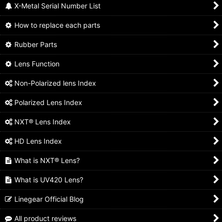
X-Metal Serial Number List
How to replace each parts
Rubber Parts
Lens Function
Non-Polarized lens Index
Polarized Lens Index
NXT® Lens Index
HD Lens Index
What is NXT® Lens?
What is UV420 Lens?
Linegear Official Blog
All product reviews