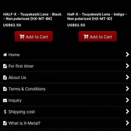
HALF-X - Tsuyakeshi Lens - Black
Half-X - Tsuyakeshi Lens - Indigo -
- Non polarized
[
HX-MT-BK
]
Non polarized
[
HX-MT-ID
]
US$
62.50
US$
62.50
Add to Cart
Add to Cart
Home
For first timer
About Us
Terms & Conditions
Inquiry
Shipping cost
What is X-Metal?