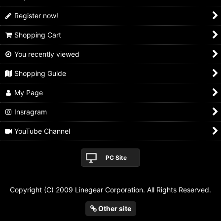
Register now!
Shopping Cart
You recently viewed
Shopping Guide
My Page
Insragram
YouTube Channel
PC Site
Copyright (C) 2009 Linegear Corporation. All Rights Reserved.
Other site