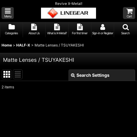
Revive X-Metal!
Menu
Cart
Categories
About Us
What is X-Metal?
For first timer
Sign-in or Register
Search
Home
>
HALF-X
>
Matte Lenses / TSUYAKESHI
Matte Lenses / TSUYAKESHI
Search Settings
Close
2
items
Show
:
Sort by
:
View