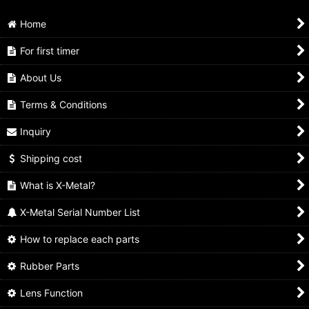
Home
For first timer
About Us
Terms & Conditions
Inquiry
Shipping cost
What is X-Metal?
X-Metal Serial Number List
How to replace each parts
Rubber Parts
Lens Function