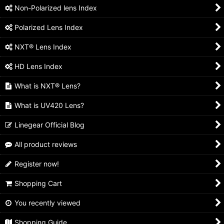
Non-Polarized lens Index
Polarized Lens Index
NXT® Lens Index
HD Lens Index
What is NXT® Lens?
What is UV420 Lens?
Linegear Official Blog
All product reviews
Register now!
Shopping Cart
You recently viewed
Shopping Guide