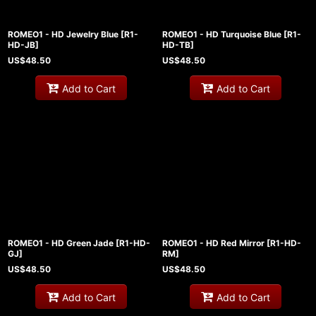
ROMEO1 - HD Jewelry Blue
[
R1-
ROMEO1 - HD Turquoise Blue
[
R1-
HD-JB
]
HD-TB
]
US$
48.50
US$
48.50
Add to Cart
Add to Cart
ROMEO1 - HD Green Jade
[
R1-HD-
ROMEO1 - HD Red Mirror
[
R1-HD-
GJ
]
RM
]
US$
48.50
US$
48.50
Add to Cart
Add to Cart