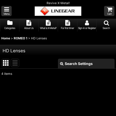
Revive X-Metal!
Menu
Cart
Categories
About Us
What is X-Metal?
For first timer
Sign-in or Register
Search
Home
>
ROMEO 1
>
HD Lenses
HD Lenses
Search Settings
Close
4
items
Show
:
Sort by
:
View