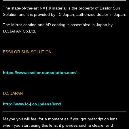
The state-of-the-art NXT® material is the property of Essilor Sun
Solution and it is provided by I.C Japan, authorized dealer in Japan.
The Mirror coating and AR coating is assembled in Japan by
I.C.JAPAN Co.Ltd.
ESSILOR SUN SOLUTION
https://www.essilor-sunsolution.com/
I.C. JAPAN
http://www.ic-j.co.jp/lens/icrx/
Maybe you will feel for a moment as if you got prescription lens
when you start using this lens, it provides such a clearer and