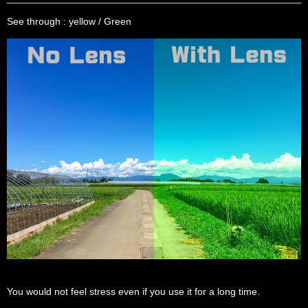
See through : yellow / Green
You would not feel stress even if you use it for a long time.