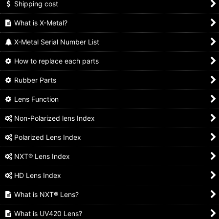
Shipping cost
What is X-Metal?
X-Metal Serial Number List
How to replace each parts
Rubber Parts
Lens Function
Non-Polarized lens Index
Polarized Lens Index
NXT® Lens Index
HD Lens Index
What is NXT® Lens?
What is UV420 Lens?