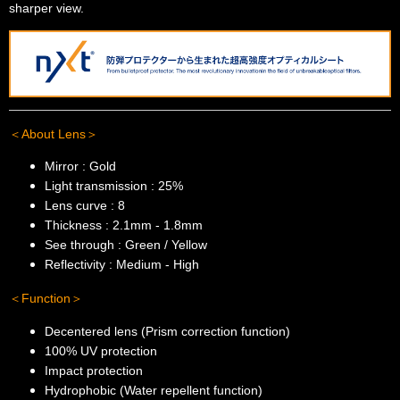
sharper view.
＜About Lens＞
Mirror : Gold
Light transmission : 25%
Lens curve : 8
Thickness : 2.1mm - 1.8mm
See through : Green / Yellow
Reflectivity : Medium - High
＜Function＞
Decentered lens (Prism correction function)
100% UV protection
Impact protection
Hydrophobic (Water repellent function)