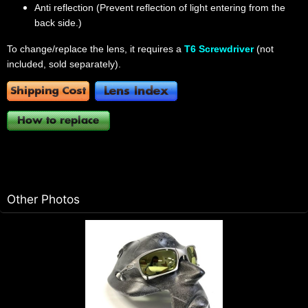
Anti reflection (Prevent reflection of light entering from the
back side.)
To change/replace the lens, it requires a
T6 Screwdriver
(not
included, sold separately).
Other Photos