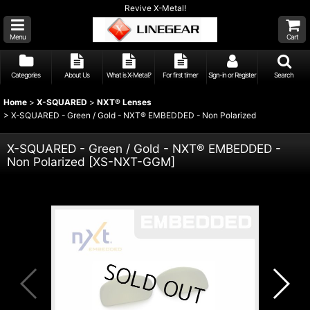
Revive X-Metal!
Menu
Cart
Categories
About Us
What is X-Metal?
For first timer
Sign-in or Register
Search
Home
>
X-SQUARED
>
NXT® Lenses
>
X-SQUARED - Green / Gold - NXT® EMBEDDED - Non Polarized
X-SQUARED - Green / Gold - NXT® EMBEDDED -
Non Polarized
[
XS-NXT-GGM
]