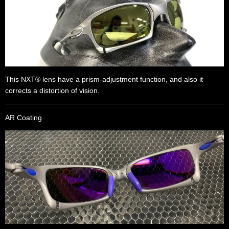
This NXT® lens have a prism-adjustment function, and also it
corrects a distortion of vision.
AR Coating