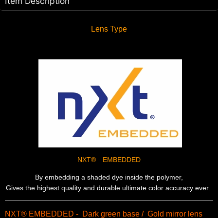
Item Description
Lens Type
NXT® EMBEDDED
By embedding a shaded dye inside the polymer,
Gives the highest quality and durable ultimate color accuracy ever.
NXT® EMBEDDED - Dark green base / Gold mirror lens