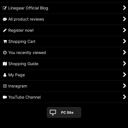
Linegear Official Blog
All product reviews
Register now!
Shopping Cart
You recently viewed
Shopping Guide
My Page
Insragram
YouTube Channel
PC Site