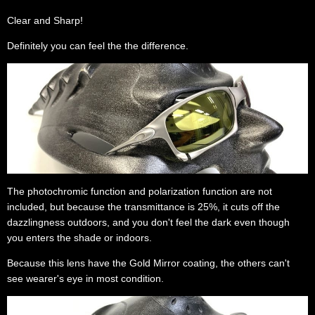
Clear and Sharp!
Definitely you can feel the the difference.
The photochromic function and polarization function are not
included, but because the transmittance is 25%, it cuts off the
dazzlingness outdoors, and you don't feel the dark even though
you enters the shade or indoors.
Because this lens have the Gold Mirror coating, the others can't
see wearer's eye in most condition.