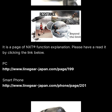
It is a page of NXT® function explanation. Please have a read it
by clicking the link below.
PC
http://www.linegear-japan.com/page/199
Smart Phone
http://www.linegear-japan.com/phone/page/201