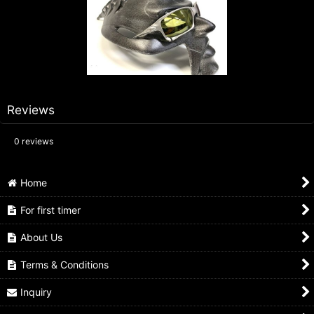
Reviews
0
reviews
Home
For first timer
About Us
Terms & Conditions
Inquiry