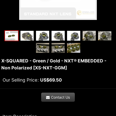
X-SQUARED - Green / Gold - NXT® EMBEDDED -
Non Polarized
[
XS-NXT-GGM
]
Our Selling Price
:
US$
69.50
Contact Us