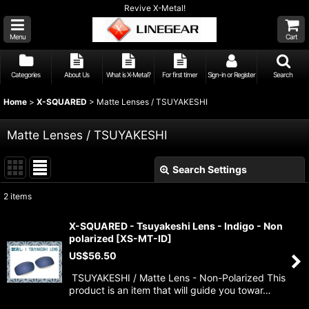
Revive X-Metal!
Menu
Cart
Categories
About Us
What is X-Metal?
For first timer
Sign-in or Register
Search
Home
>
X-SQUARED
>
Matte Lenses / TSUYAKESHI
Matte Lenses / TSUYAKESHI
Search Settings
Close
2
items
Show
:
X-SQUARED - Tsuyakeshi Lens - Indigo - Non
polarized
[
XS-MT-ID
]
Sort by
:
US$
56.50
TSUYAKESHI / Matte Lens - Non-Polarized This
View
product is an item that will guide you towar…