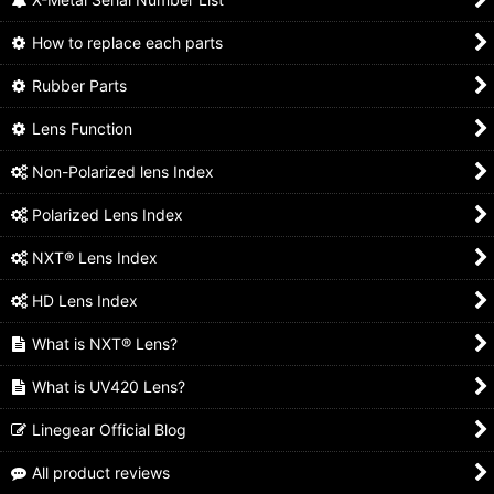
How to replace each parts
Rubber Parts
Lens Function
Non-Polarized lens Index
Polarized Lens Index
NXT® Lens Index
HD Lens Index
What is NXT® Lens?
What is UV420 Lens?
Linegear Official Blog
All product reviews