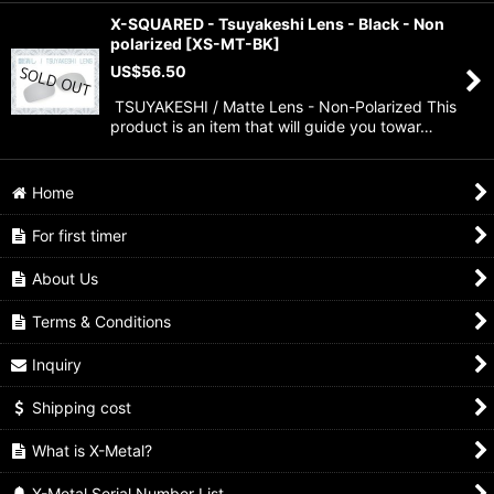
X-SQUARED - Tsuyakeshi Lens - Black - Non
polarized
[
XS-MT-BK
]
US$
56.50
TSUYAKESHI / Matte Lens - Non-Polarized This
product is an item that will guide you towar…
Home
For first timer
About Us
Terms & Conditions
Inquiry
Shipping cost
What is X-Metal?
X-Metal Serial Number List