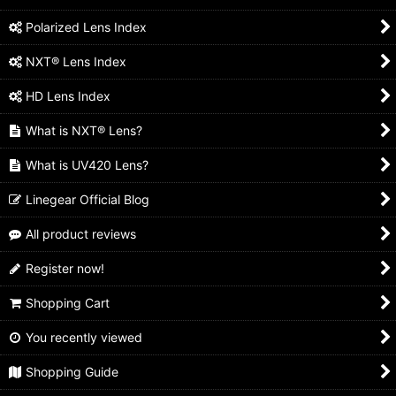
Polarized Lens Index
NXT® Lens Index
HD Lens Index
What is NXT® Lens?
What is UV420 Lens?
Linegear Official Blog
All product reviews
Register now!
Shopping Cart
You recently viewed
Shopping Guide