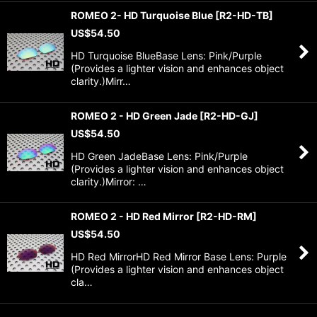
ROMEO 2- HD Turquoise Blue
[
R2-HD-TB
]
US$
54.50
HD Turquoise BlueBase Lens: Pink/Purple
(Provides a lighter vision and enhances object
clarity.)Mirr…
ROMEO 2 - HD Green Jade
[
R2-HD-GJ
]
US$
54.50
HD Green JadeBase Lens: Pink/Purple
(Provides a lighter vision and enhances object
clarity.)Mirror: …
ROMEO 2 - HD Red Mirror
[
R2-HD-RM
]
US$
54.50
HD Red MirrorHD Red Mirror Base Lens: Purple
(Provides a lighter vision and enhances object
cla…