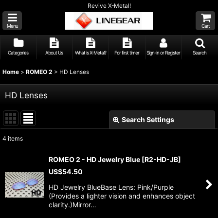
Revive X-Metal!
Menu
Cart
Categories
About Us
What is X-Metal?
For first timer
Sign-in or Register
Search
Home
>
ROMEO 2
>
HD Lenses
HD Lenses
Search Settings
Close
4
items
Show
:
ROMEO 2 - HD Jewelry Blue
[
R2-HD-JB
]
US$
54.50
Sort by
:
HD Jewelry BlueBase Lens: Pink/Purple
(Provides a lighter vision and enhances object
View
clarity.)Mirror…