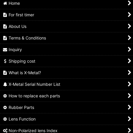
Home
For first timer
About Us
Terms & Conditions
Inquiry
Shipping cost
What is X-Metal?
X-Metal Serial Number List
How to replace each parts
Rubber Parts
Lens Function
Non-Polarized lens Index