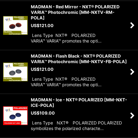
MADMAN - Red Mirror - NXT® POLARIZED
VARIA™ Photochromic
[
MM-NXTV-RM-
POLA
]
US$
121.00
Lens Type NXT® POLARIZED
VARIA™ VARIA™ promotes the opti…
MADMAN - Flash Black - NXT® POLARIZED
VARIA™ Photochromic
[
MM-NXTV-FB-POLA
]
US$
121.00
Lens Type NXT® POLARIZED
VARIA™ VARIA™ promotes the opti…
MADMAN - Ice - NXT® POLARIZED
[
MM-NXT-
ICE-POLA
]
US$
109.00
Lens Type NXT® POLARIZED POLARIZED
symbolizes the polarized characte…