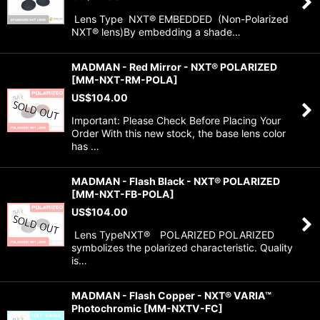
Lens Type NXT® EMBEDDED (Non-Polarized
NXT® lens)By embedding a shade…
MADMAN - Red Mirror - NXT® POLARIZED
[
MM-NXT-RM-POLA
]
US$
104.00
Important: Please Check Before Placing Your
Order With this new stock, the base lens color
has …
MADMAN - Flash Black - NXT® POLARIZED
[
MM-NXT-FB-POLA
]
US$
104.00
Lens TypeNXT® POLARIZED POLARIZED
symbolizes the polarized characteristic. Quality
is…
MADMAN - Flash Copper - NXT® VARIA™
Photochromic
[
MM-NXTV-FC
]