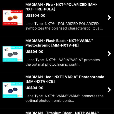
MADMAN - Fire - NXT® POLARIZED
[
MM-
NXT-FIRE-POLA
]
US$
104.00
Lens Type NXT® POLARIZED POLARIZED
symbolizes the polarized characteristic. Qual…
MADMAN - Flash Black - NXT® VARIA™
Photochromic
[
MM-NXTV-FB
]
US$
94.00
Lens Type NXT® VARIA™VARIA™ promotes
the optimal photochromic contr…
MADMAN - Ice - NXT® VARIA™ Photochromic
[
MM-NXTV-ICE
]
US$
94.00
Lens Type NXT® VARIA™VARIA™ promotes the
optimal photochromic contr…
MADMAN - Titanium Clear - NXT® VARIA™