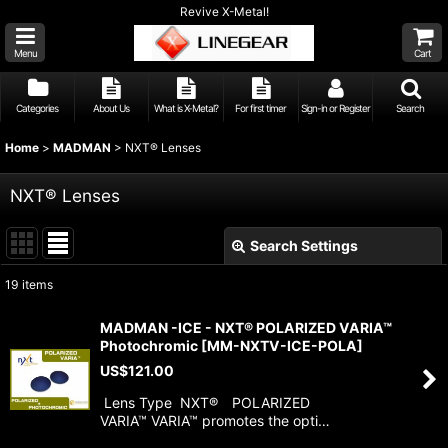
Revive X-Metal!
Menu
Cart
Categories
About Us
What is X-Metal?
For first timer
Sign-in or Register
Search
Home
>
MADMAN
>
NXT® Lenses
NXT® Lenses
Search Settings
Close
19
items
Show
:
MADMAN -ICE - NXT® POLARIZED VARIA™
Photochromic
[
MM-NXTV-ICE-POLA
]
Sort by
:
US$
121.00
Lens Type NXT® POLARIZED
View
VARIA™ VARIA™ promotes the opti…