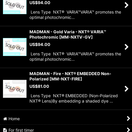
US$
94.00
Lens Type NXT® VARIA™VARIA™ promotes the
optimal photochromic…
MADMAN - Gold Varia - NXT® VARIA™
Photochromic
[
MM-NXTV-GV
]
US$
94.00
Lens Type NXT® VARIA™VARIA™ promotes the
optimal photochromic…
MADMAN - Fire - NXT® EMBEDDED Non-
Polarized
[
MM-NXT-FIRE
]
US$
81.00
Lens Type NXT® EMBEDDED (Non-Polarized
NXT® Lens)By embedding a shaded dye …
Home
For first timer