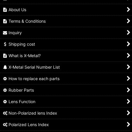
About Us
Terms & Conditions
Inquiry
Shipping cost
What is X-Metal?
X-Metal Serial Number List
How to replace each parts
Rubber Parts
Lens Function
Non-Polarized lens Index
Polarized Lens Index