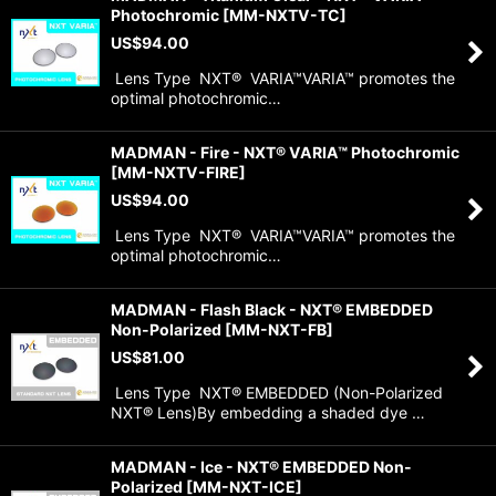
Photochromic
[
MM-NXTV-TC
]
US$
94.00
Lens Type NXT® VARIA™VARIA™ promotes the
optimal photochromic…
MADMAN - Fire - NXT® VARIA™ Photochromic
[
MM-NXTV-FIRE
]
US$
94.00
Lens Type NXT® VARIA™VARIA™ promotes the
optimal photochromic…
MADMAN - Flash Black - NXT® EMBEDDED
Non-Polarized
[
MM-NXT-FB
]
US$
81.00
Lens Type NXT® EMBEDDED (Non-Polarized
NXT® Lens)By embedding a shaded dye …
MADMAN - Ice - NXT® EMBEDDED Non-
Polarized
[
MM-NXT-ICE
]