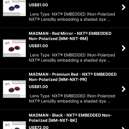
US$
81.00
Lens Type NXT® EMBEDDED (Non-Polarized
NXT® Lens)By embedding a shaded dye …
MADMAN - Red Mirror - NXT® EMBEDDED
Non-Polarized
[
MM-NXT-RM
]
US$
81.00
Lens Type NXT® EMBEDDED (Non-Polarized
NXT® Lens)By embedding a shaded dye …
MADMAN - Premium Red - NXT® EMBEDDED
Non-Polarized
[
MM-NXT-PR
]
US$
81.00
Lens Type NXT® EMBEDDED (Non-Polarized
NXT® Lens)By embedding a shaded dye …
MADMAN - Black - NXT® EMBEDDED Non-
Polarized
[
MM-NXT-BK
]
US$
72.00