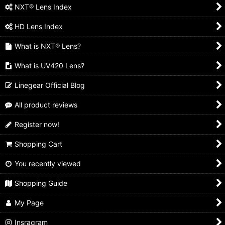
NXT® Lens Index
HD Lens Index
What is NXT® Lens?
What is UV420 Lens?
Linegear Official Blog
All product reviews
Register now!
Shopping Cart
You recently viewed
Shopping Guide
My Page
Insragram