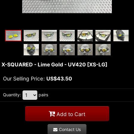
X-SQUARED - Lime Gold - UV420
[
XS-LG
]
Our Selling Price
:
US$
43.50
Quantity
:
pairs
Add to Cart
Contact Us