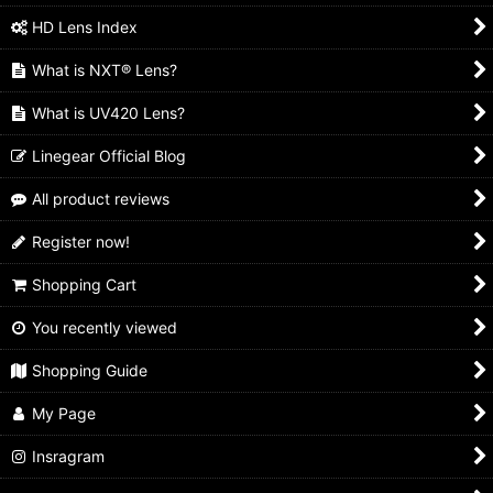
HD Lens Index
What is NXT® Lens?
What is UV420 Lens?
Linegear Official Blog
All product reviews
Register now!
Shopping Cart
You recently viewed
Shopping Guide
My Page
Insragram