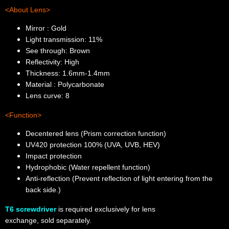
<About Lens>
Mirror : Gold
Light transmission: 11%
See through: Brown
Reflectivity: High
Thickness: 1.6mm-1.4mm
Material : Polycarbonate
Lens curve: 8
<Function>
Decentered lens (Prism correction function)
UV420 protection 100% (UVA, UVB, HEV)
Impact protection
Hydrophobic (Water repellent function)
Anti-reflection (Prevent reflection of light entering from the
back side.)
T6 screwdriver
is required exclusively for lens
exchange,
sold
separately.