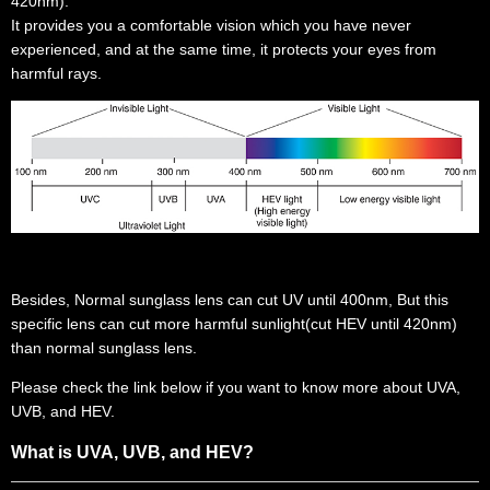
420nm).
It provides you a comfortable vision which you have never
experienced, and at the same time, it protects your eyes from
harmful rays.
Besides, Normal sunglass lens can cut UV until 400nm, But this
specific lens can cut more harmful sunlight(cut HEV until 420nm)
than normal sunglass lens.
Please check the link below if you want to know more about UVA,
UVB, and HEV.
What is UVA, UVB, and HEV?