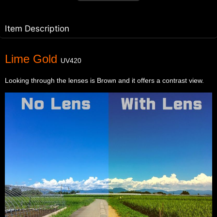
Item Description
Lime Gold
UV420
Looking through the lenses is Brown and it offers a contrast view.