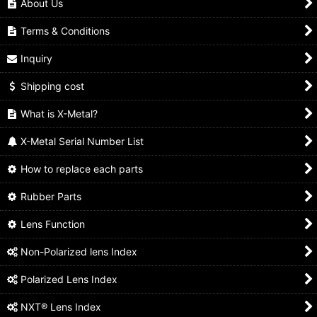
About Us
Terms & Conditions
Inquiry
Shipping cost
What is X-Metal?
X-Metal Serial Number List
How to replace each parts
Rubber Parts
Lens Function
Non-Polarized lens Index
Polarized Lens Index
NXT® Lens Index