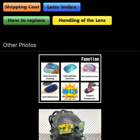
Other Photos