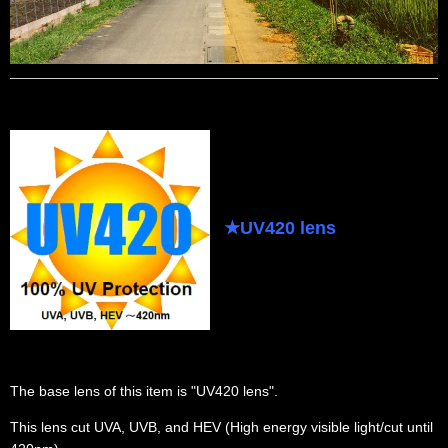
★
UV420 lens
The base lens of this item is "UV420 lens".
This lens cut UVA, UVB, and HEV (High energy visible light/cut until