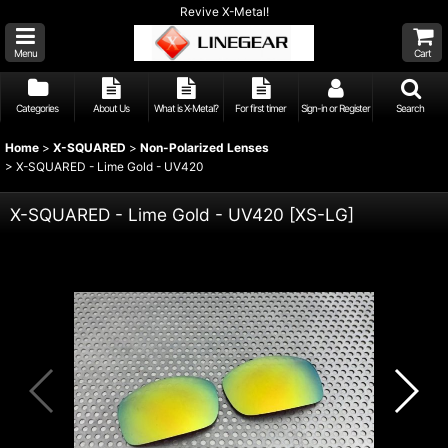
Revive X-Metal!
Menu
Cart
Categories
About Us
What is X-Metal?
For first timer
Sign-in or Register
Search
Home
>
X-SQUARED
>
Non-Polarized Lenses
>
X-SQUARED - Lime Gold - UV420
X-SQUARED - Lime Gold - UV420
[
XS-LG
]