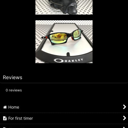
Reviews
0
reviews
Home
For first timer