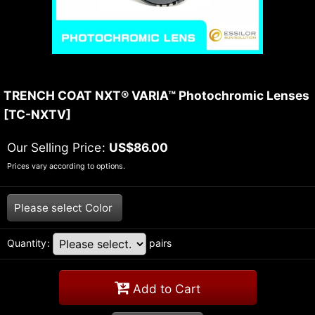
TRENCH COAT NXT® VARIA™ Photochromic Lenses
[
TC-NXTV
]
Our Selling Price
:
US$
86.00
Prices vary according to options.
Please select
Color
Quantity
:
pairs
Add to Cart