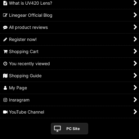
What is UV420 Lens?
Linegear Official Blog
All product reviews
Register now!
Shopping Cart
You recently viewed
Shopping Guide
My Page
Insragram
YouTube Channel
PC Site