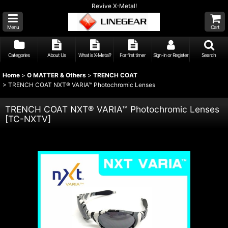
Revive X-Metal!
Menu
Cart
Categories
About Us
What is X-Metal?
For first timer
Sign-in or Register
Search
Home
>
O MATTER & Others
>
TRENCH COAT
>
TRENCH COAT NXT® VARIA™ Photochromic Lenses
TRENCH COAT NXT® VARIA™ Photochromic Lenses
[
TC-NXTV
]