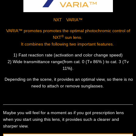
NXT VARIA™
VARIA™
promotes promotes the optimal photochromic control of
®
NXT
sun lens.
It combines the following two important features.
1) Fast reaction rate (activation and color change speed)
2) Wide transmittance range(from cat. 0 (Tv 86% ) to cat. 3 (Tv
11%).
Depending on the scene, it provides an optimal view, so there is no
need to attach or remove sunglasses.
Maybe you will feel for a moment as if you got prescription lens
when you start using this lens, it provides such a clearer and
sharper view.