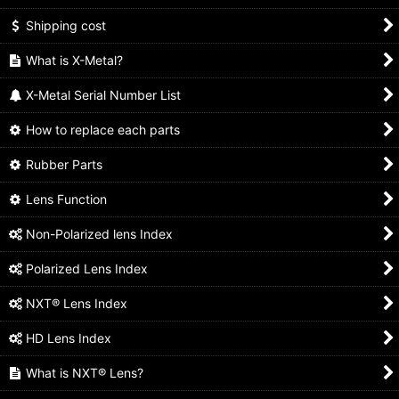
Shipping cost
What is X-Metal?
X-Metal Serial Number List
How to replace each parts
Rubber Parts
Lens Function
Non-Polarized lens Index
Polarized Lens Index
NXT® Lens Index
HD Lens Index
What is NXT® Lens?