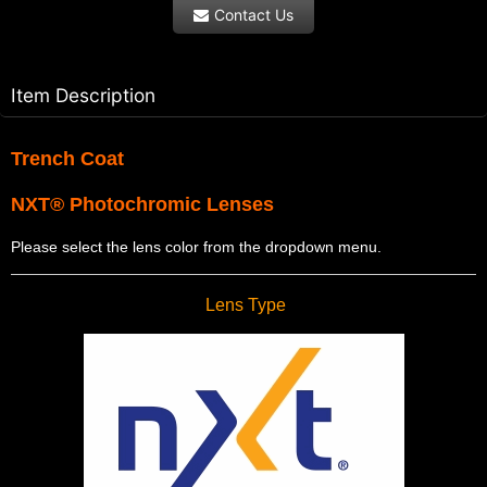
Contact Us
Item Description
Trench Coat
NXT® Photochromic Lenses
Please select the lens color from the dropdown menu.
Lens Type