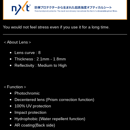
You would not feel stress even if you use it for a long time.
＜About Lens＞
Lens curve : 8
Thickness : 2.1mm - 1.8mm
Reflectivity : Medium to High
＜Function＞
Photochromic
Decentered lens (Prism correction function)
100% UV protection
Impact protection
Hydrophobic (Water repellent function)
AR coating(Back side)