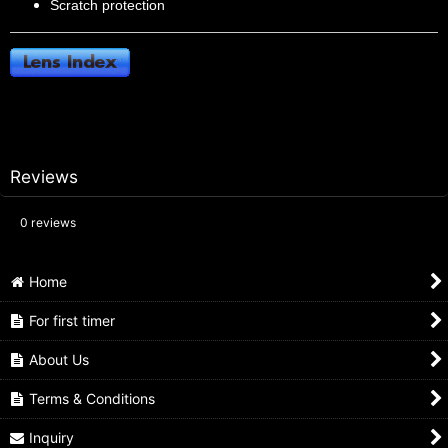
Scratch protection
Reviews
0
reviews
Home
For first timer
About Us
Terms & Conditions
Inquiry