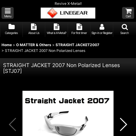
Revive X-Metal!
Menu
Cart
Categories
About Us
What is X-Metal?
For first timer
Sign-in or Register
Search
Home
>
O MATTER & Others
>
STRAIGHT JACKET2007
>
STRAIGHT JACKET 2007 Non Polarized Lenses
STRAIGHT JACKET 2007 Non Polarized Lenses
[
STJ07
]