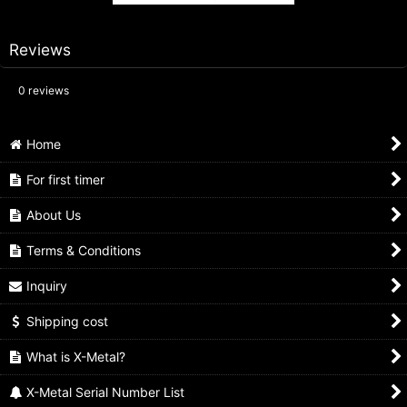
Reviews
0
reviews
Home
For first timer
About Us
Terms & Conditions
Inquiry
Shipping cost
What is X-Metal?
X-Metal Serial Number List