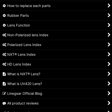
How to replace each parts
Rubber Parts
Lens Function
Non-Polarized lens Index
Polarized Lens Index
NXT® Lens Index
HD Lens Index
What is NXT® Lens?
What is UV420 Lens?
Linegear Official Blog
All product reviews