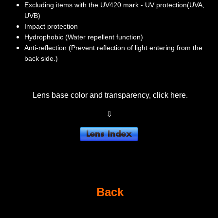
Excluding items with the UV420 mark - UV protection(UVA,
UVB)
Impact protection
Hydrophobic (Water repellent function)
Anti-reflection (Prevent reflection of light entering from the
back side.)
Lens base color and transparency, click here.
⇩
Back