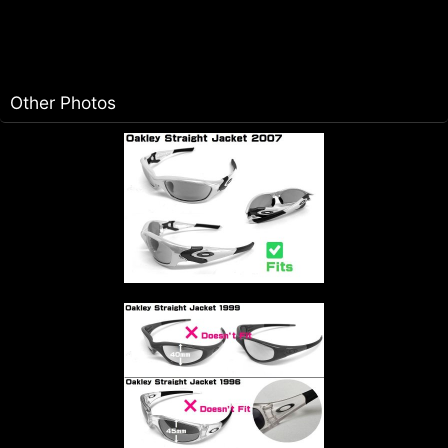
Other Photos