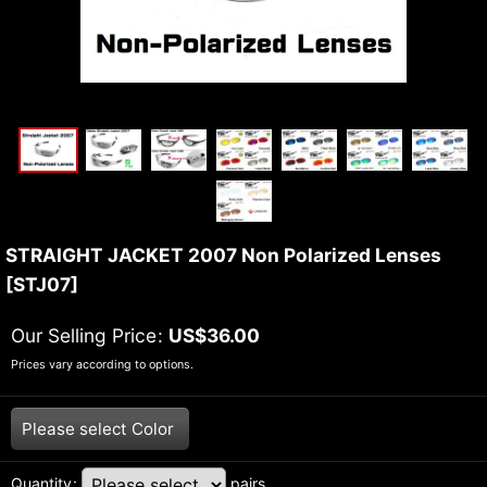
STRAIGHT JACKET 2007 Non Polarized Lenses
[
STJ07
]
Our Selling Price
:
US$
36.00
Prices vary according to options.
Please select
Color
Quantity
:
pairs