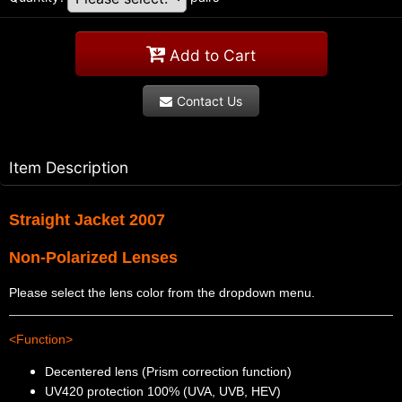
Add to Cart
Contact Us
Item Description
Straight Jacket 2007
Non-Polarized Lenses
Please select the lens color from the dropdown menu.
<Function>
Decentered lens (Prism correction function)
UV420 protection 100% (UVA, UVB, HEV)