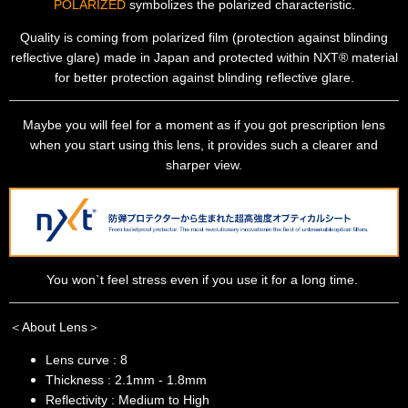
POLARIZED
symbolizes the polarized characteristic.
Quality is coming from polarized film (protection against blinding
reflective glare) made in Japan and protected within NXT® material
for better protection against blinding reflective glare.
Maybe you will feel for a moment as if you got prescription lens
when you start using this lens, it provides such a clearer and
sharper view.
You won`t feel stress even if you use it for a long time.
＜About Lens＞
Lens curve : 8
Thickness : 2.1mm - 1.8mm
Reflectivity : Medium to High