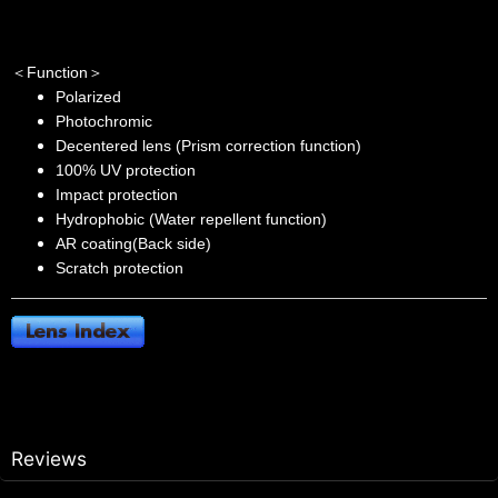
＜Function＞
Polarized
Photochromic
Decentered lens (Prism correction function)
100% UV protection
Impact protection
Hydrophobic (Water repellent function)
AR coating(Back side)
Scratch protection
Reviews