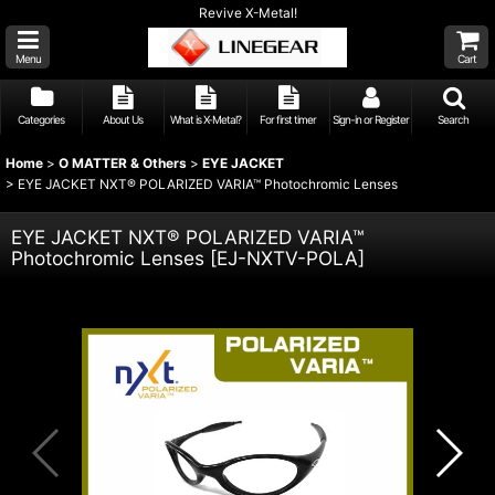
Revive X-Metal!
Menu
Cart
Categories
About Us
What is X-Metal?
For first timer
Sign-in or Register
Search
Home
>
O MATTER & Others
>
EYE JACKET
>
EYE JACKET NXT® POLARIZED VARIA™ Photochromic Lenses
EYE JACKET NXT® POLARIZED VARIA™
Photochromic Lenses
[
EJ-NXTV-POLA
]