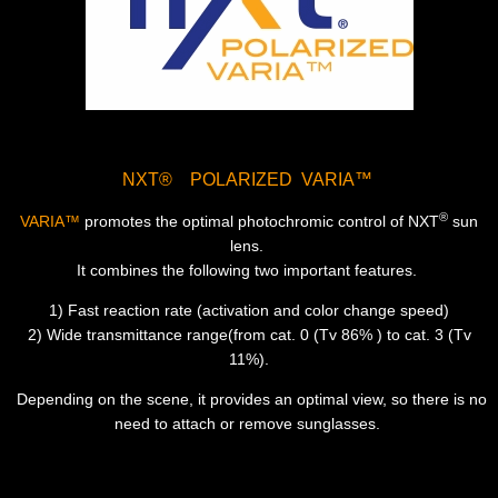
NXT® POLARIZED VARIA™
®
VARIA™
promotes the optimal photochromic control of NXT
sun
lens.
It combines the following two important features.
1) Fast reaction rate (activation and color change speed)
2) Wide transmittance range(from cat. 0 (Tv 86% ) to cat. 3 (Tv
11%).
Depending on the scene, it provides an optimal view, so there is no
need to attach or remove sunglasses.