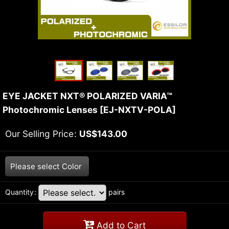
EYE JACKET NXT® POLARIZED VARIA™
Photochromic Lenses
[
EJ-NXTV-POLA
]
Our Selling Price
:
US$
143.00
Please select
Color
Quantity
:
pairs
Add to Cart