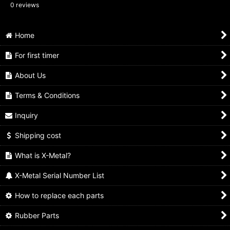
0
reviews
Home
For first timer
About Us
Terms & Conditions
Inquiry
Shipping cost
What is X-Metal?
X-Metal Serial Number List
How to replace each parts
Rubber Parts