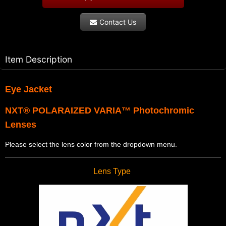
Contact Us
Item Description
Eye Jacket
NXT® POLARAIZED VARIA™ Photochromic
Lenses
Please select the lens color from the dropdown menu.
Lens Type