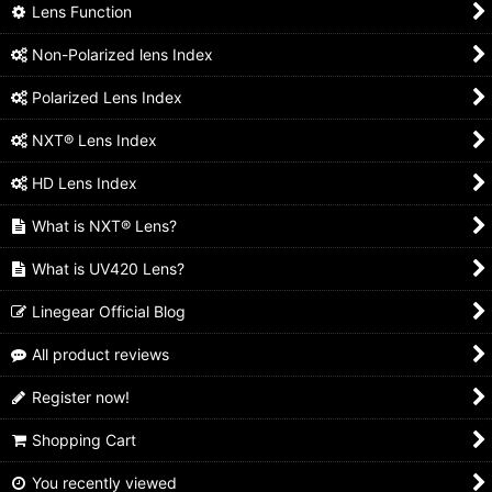
Lens Function
Non-Polarized lens Index
Polarized Lens Index
NXT® Lens Index
HD Lens Index
What is NXT® Lens?
What is UV420 Lens?
Linegear Official Blog
All product reviews
Register now!
Shopping Cart
You recently viewed