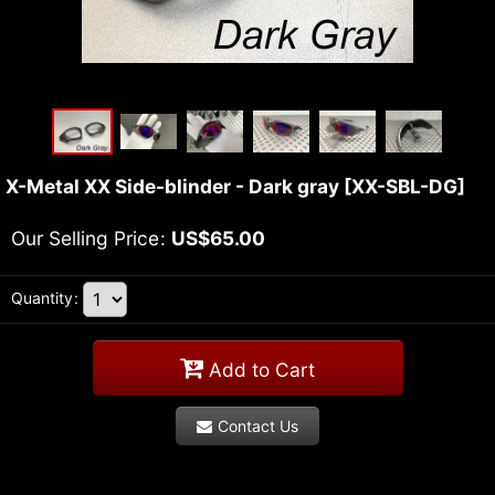
X-Metal XX Side-blinder - Dark gray
[
XX-SBL-DG
]
Our Selling Price
:
US$
65.00
Quantity
:
Add to Cart
Contact Us