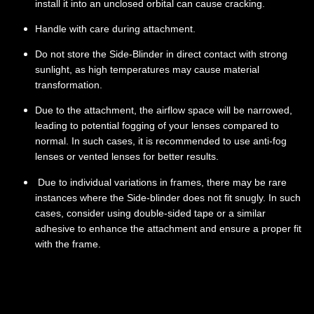
install it into an unclosed orbital can cause cracking.
Handle with care during attachment.
Do not store the Side-Blinder in direct contact with strong
sunlight, as high temperatures may cause material
transformation.
Due to the attachment, the airflow space will be narrowed,
leading to potential fogging of your lenses compared to
normal. In such cases, it is recommended to use anti-fog
lenses or vented lenses for better results.
Due to individual variations in frames, there may be rare
instances where the Side-blinder does not fit snugly. In such
cases, consider using double-sided tape or a similar
adhesive to enhance the attachment and ensure a proper fit
with the frame.