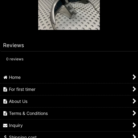
Reviews
0
reviews
Home
For first timer
About Us
Terms & Conditions
Inquiry
Shipping cost