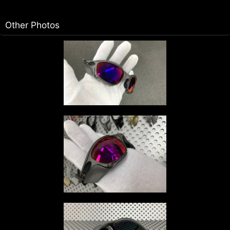
Other Photos