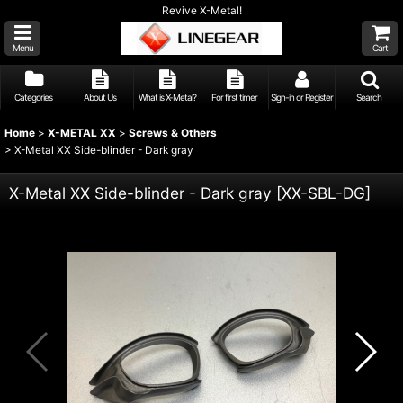
Revive X-Metal!
Menu
Cart
Categories
About Us
What is X-Metal?
For first timer
Sign-in or Register
Search
Home
>
X-METAL XX
>
Screws & Others
>
X-Metal XX Side-blinder - Dark gray
X-Metal XX Side-blinder - Dark gray
[
XX-SBL-DG
]