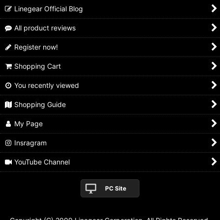
Linegear Official Blog
All product reviews
Register now!
Shopping Cart
You recently viewed
Shopping Guide
My Page
Insragram
YouTube Channel
PC Site