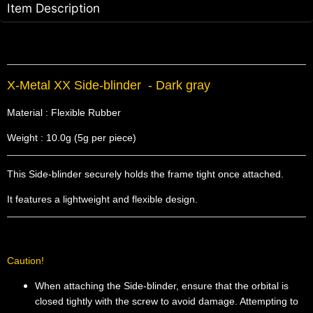
Item Description
X-Metal XX Side-blinder - Dark gray
Material : Flexible Rubber
Weight : 10.0g (5g per piece)
This Side-blinder securely holds the frame tight once attached.
It features a lightweight and flexible design.
Caution!
When attaching the Side-blinder, ensure that the orbital is
closed tightly with the screw to avoid damage. Attempting to