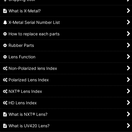
What is X-Metal?
X-Metal Serial Number List
How to replace each parts
Rubber Parts
Lens Function
Non-Polarized lens Index
Polarized Lens Index
NXT® Lens Index
HD Lens Index
What is NXT® Lens?
What is UV420 Lens?