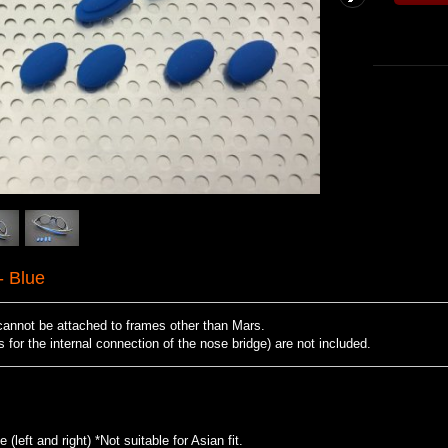
 Blue
cannot be attached to frames other than Mars.
for the internal connection of the nose bridge) are not included.
(left and right) *Not suitable for Asian fit.