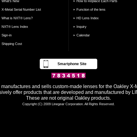
What's New
How to Replace Each Parts
X-Metal Serial Number List
Function of the lens
What is NXT® Lens?
HD Lens Index
NXT® Lens Index
Inquiry
Sign-in
Calendar
Shipping Cost
Smartphone Site
anufactures and sells custom-made lenses for the Oakley X-Me
ively offer products that are developed and manufactured by
These are not original Oakley products.
Copyright (C) 2009 Linegear Corporation. All Rights Reserved.