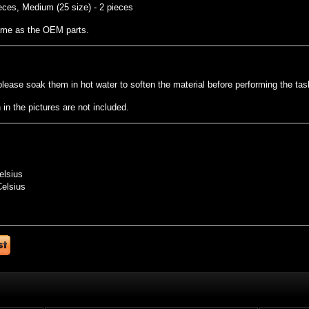
eces, Medium (25 size) - 2 pieces
same as the OEM parts.
t, please soak them in hot water to soften the material before performing the tas
n the pictures are not included.
elsius
Celsius