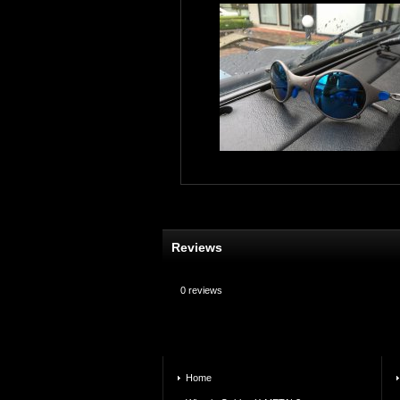
Reviews
0
reviews
Home