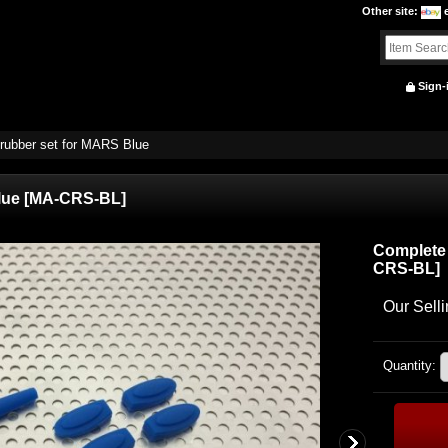
Other site
:
Sign-
rubber set for MARS Blue
lue
[
MA-CRS-BL
]
Complete 
CRS-BL
]
Our Selli
Quantity
: