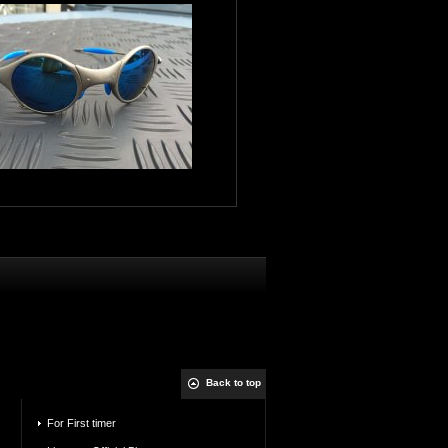
Back to top
For First timer