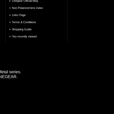
Linegear Official Blog
Non-Polarized lens Index
Links Page
Terms & Conditions
Shopping Guide
You recently viewed
tal series.
 LINEGEAR.