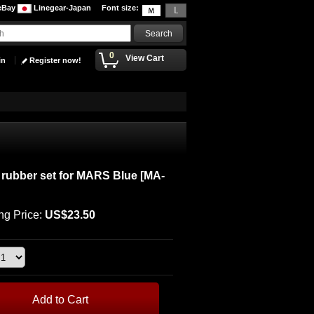
eBay
Linegear-Japan
Font size
:
0
View Cart
in
Register now!
rubber set for MARS Blue
[
MA-
ng Price
:
US$23.50