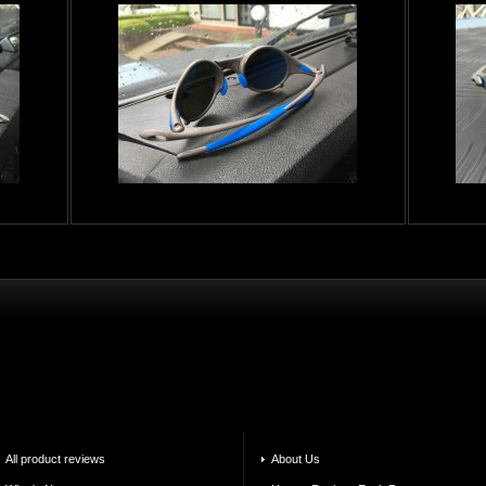
All product reviews
About Us