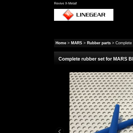
Revive X-Metal!
Home
>
MARS
>
Rubber parts
>
Complete 
Complete rubber set for MARS B