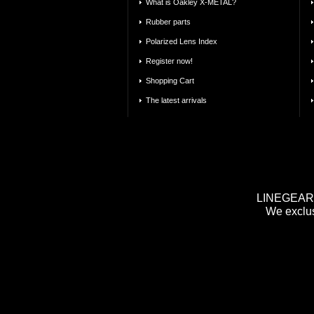
What is Oakley X-METAL?
Rubber parts
Polarized Lens Index
Register now!
Shopping Cart
The latest arrivals
LINEGEAR m
We exclus