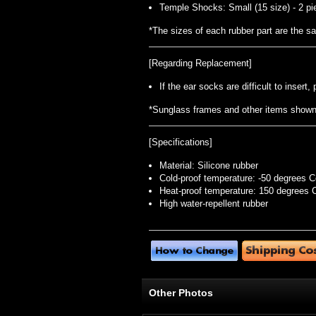
Temple Shocks: Small (15 size) - 2 pi
*The sizes of each rubber part are the 
[Regarding Replacement]
If the ear socks are difficult to inser
*Sunglass frames and other items shown i
[Specifications]
Material: Silicone rubber
Cold-proof temperature: -50 degrees C
Heat-proof temperature: 150 degrees 
High water-repellent rubber
Other Photos