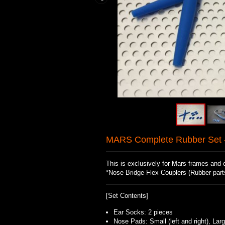
MARS Complete Rubber Set -
This is exclusively for Mars frames and 
*Nose Bridge Flex Couplers (Rubber parts 
[Set Contents]
Ear Socks: 2 pieces
Nose Pads: Small (left and right), Large 