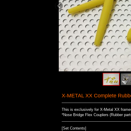
X-METAL XX Complete Rubber
This is exclusively for X-Metal XX fram
*Nose Bridge Flex Couplers (Rubber parts 
[Set Contents]