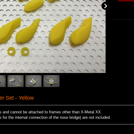
 Set - Yellow
es and cannot be attached to frames other than X-Metal XX.
for the internal connection of the nose bridge) are not included.