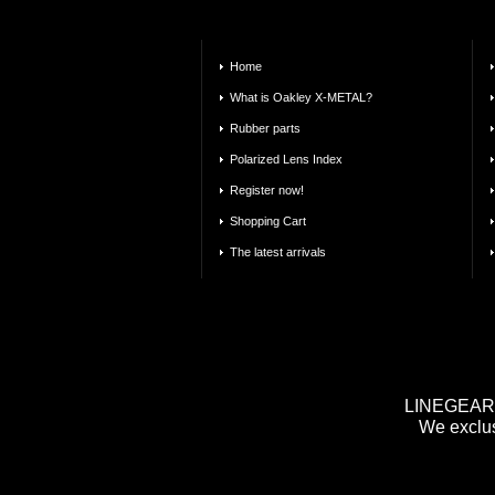
Home
What is Oakley X-METAL?
Rubber parts
Polarized Lens Index
Register now!
Shopping Cart
The latest arrivals
LINEGEAR m
We exclus