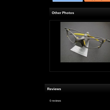
Other Photos
Reviews
0
reviews