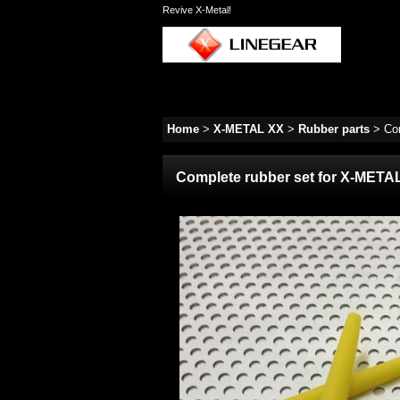
Revive X-Metal!
Home
>
X-METAL XX
>
Rubber parts
>
Co
Complete rubber set for X-META