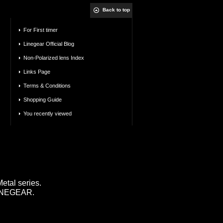
Back to top
For First timer
Linegear Official Blog
Non-Polarized lens Index
Links Page
Terms & Conditions
Shopping Guide
You recently viewed
tal series.
 LINEGEAR.