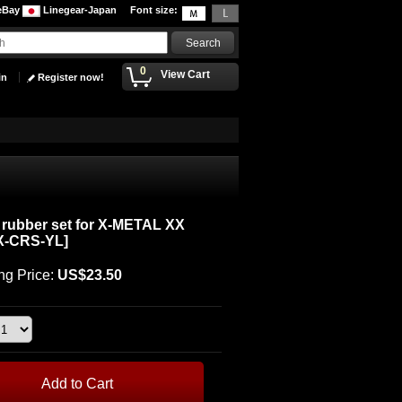
eBay
Linegear-Japan
Font size
:
0
View Cart
in
Register now!
rubber set for X-METAL XX
X-CRS-YL
]
ng Price
:
US$23.50