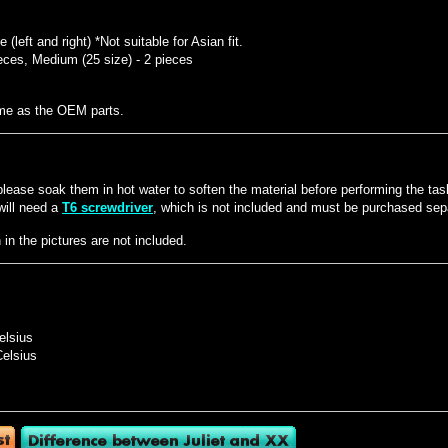
(left and right) *Not suitable for Asian fit.
eces, Medium (25 size) - 2 pieces
ame as the OEM parts.
t, please soak them in hot water to soften the material before performing the tas
will need a
T6 screwdriver
, which is not included and must be purchased sepa
n the pictures are not included.
elsius
Celsius