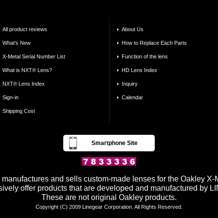
All product reviews
About Us
What's New
How to Replace Each Parts
X-Metal Serial Number List
Function of the lens
What is NXT® Lens?
HD Lens Index
NXT® Lens Index
Inquiry
Sign-in
Calendar
Shipping Cost
Smartphone Site
anufactures and sells custom-made lenses for the Oakley X-Me
ively offer products that are developed and manufactured by
These are not original Oakley products.
Copyright (C) 2009 Linegear Corporation. All Rights Reserved.