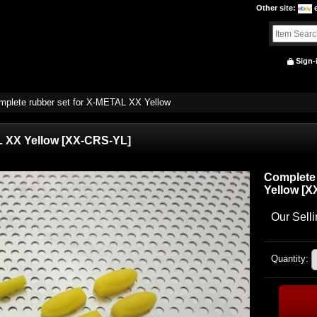
Other site
:
Sign-
mplete rubber set for X-METAL XX Yellow
L XX Yellow
[
XX-CRS-YL
]
Complete 
Yellow
[
X
Our Selli
Quantity
: