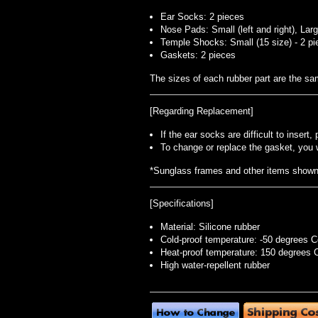
Ear Socks: 2 pieces
Nose Pads: Small (left and right), Large 
Temple Shocks: Small (15 size) - 2 pi
Gaskets: 2 pieces
The sizes of each rubber part are the s
[Regarding Replacement]
If the ear socks are difficult to inser
To change or replace the gasket, you 
*Sunglass frames and other items shown i
[Specifications]
Material: Silicone rubber
Cold-proof temperature: -50 degrees C
Heat-proof temperature: 150 degrees 
High water-repellent rubber