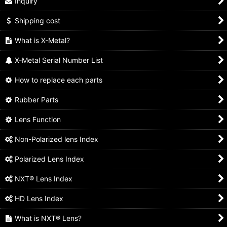
Inquiry
Shipping cost
What is X-Metal?
X-Metal Serial Number List
How to replace each parts
Rubber Parts
Lens Function
Non-Polarized lens Index
Polarized Lens Index
NXT® Lens Index
HD Lens Index
What is NXT® Lens?