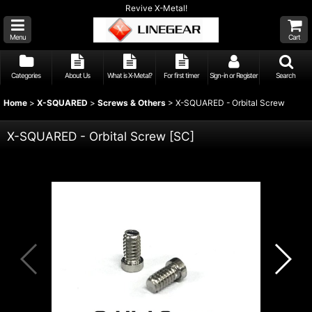
Revive X-Metal!
Menu
Cart
Categories
About Us
What is X-Metal?
For first timer
Sign-in or Register
Search
Home
>
X-SQUARED
>
Screws & Others
>
X-SQUARED - Orbital Screw
X-SQUARED - Orbital Screw
[
SC
]