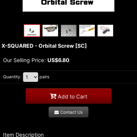
X-SQUARED - Orbital Screw
[
SC
]
Our Selling Price
:
US$
6.80
Quantity
:
pairs
Add to Cart
Contact Us
Item Description