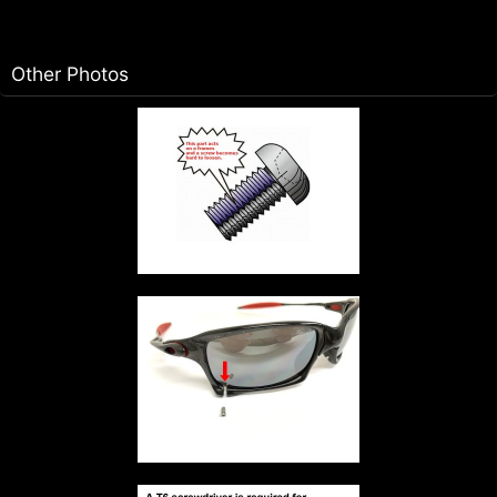
Other Photos