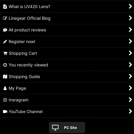
What is UV420 Lens?
Linegear Official Blog
All product reviews
Register now!
Shopping Cart
You recently viewed
Shopping Guide
My Page
Insragram
YouTube Channel
PC Site