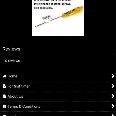
Reviews
0
reviews
Home
For first timer
About Us
Terms & Conditions