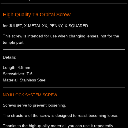
High Quality T6 Orbital Screw
for JULIET, X-METAL XX, PENNY, X-SQUARED
This screw is intended for use when changing lenses, not for the
temple part.
Details:
Length: 4.8mm
Screwdriver: T-6
Material: Stainless Steel
NOJI LOCK SYSTEM SCREW
Screws serve to prevent loosening.
The structure of the screw is designed to resist becoming loose.
Thanks to the high-quality material, you can use it repeatedly