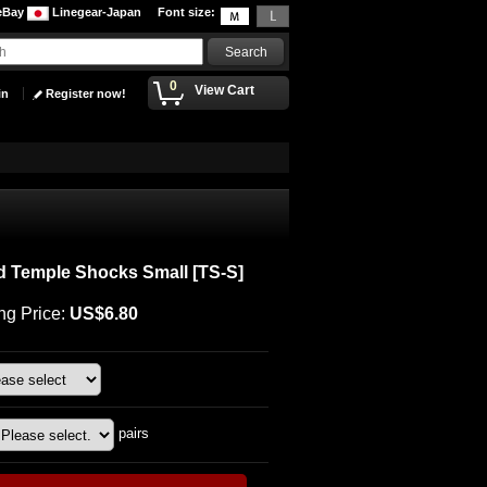
eBay
Linegear-Japan
Font size
:
0
View Cart
in
Register now!
d Temple Shocks Small
[
TS-S
]
ng Price
:
US$6.80
pairs