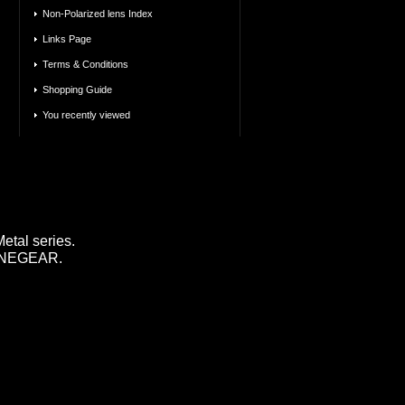
Non-Polarized lens Index
Links Page
Terms & Conditions
Shopping Guide
You recently viewed
tal series.
 LINEGEAR.