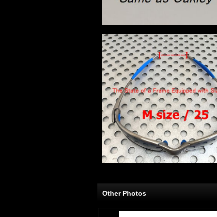
Other Photos