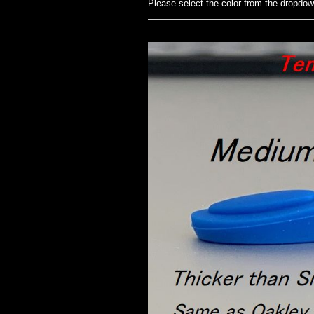
Please select the color from the dropdo