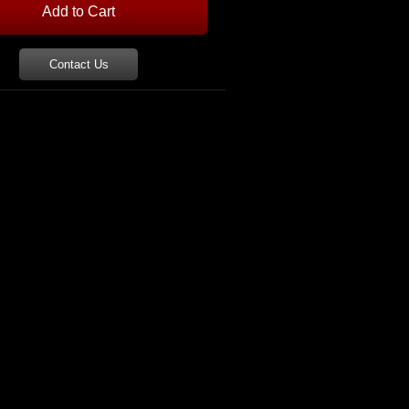
Contact Us