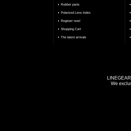
Rubber parts
Polarized Lens Index
Register now!
Shopping Cart
The latest arrivals
LINEGEAR m
We exclus