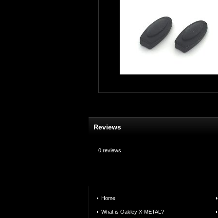
Reviews
0
reviews
Home
What is Oakley X-METAL?