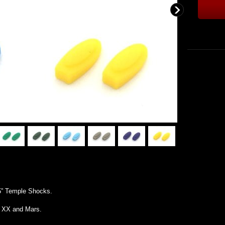
5” Temple Shocks.
l XX and Mars.