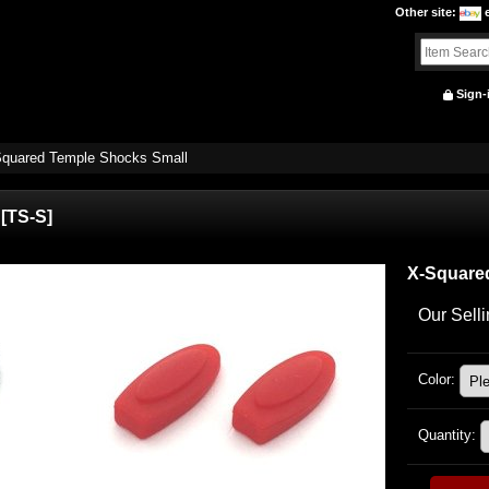
Other site
:
Sign-
quared Temple Shocks Small
[
TS-S
]
X-Square
Our Selli
Color
:
Quantity
: