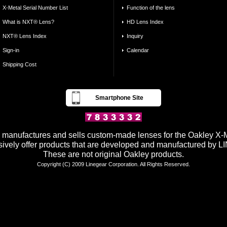
X-Metal Serial Number List
Function of the lens
What is NXT® Lens?
HD Lens Index
NXT® Lens Index
Inquiry
Sign-in
Calendar
Shipping Cost
Smartphone Site
anufactures and sells custom-made lenses for the Oakley X-Me
ively offer products that are developed and manufactured by
These are not original Oakley products.
Copyright (C) 2009 Linegear Corporation. All Rights Reserved.