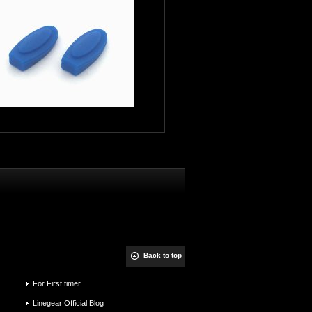
Back to top
For First timer
Linegear Official Blog