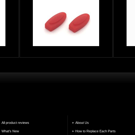
All product reviews
About Us
What's New
How to Replace Each Parts