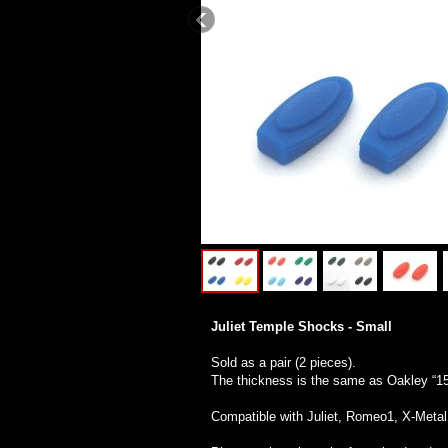
Juliet Temple Shocks - Small
Sold as a pair (2 pieces).
The thickness is the same as Oakley “1
Compatible with Juliet, Romeo1, X-Meta