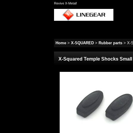
Revive X-Metal!
Home
>
X-SQUARED
>
Rubber parts
>
X-S
X-Squared Temple Shocks Small