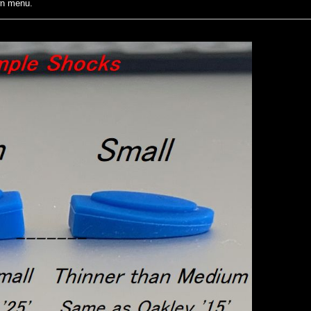
wn menu.