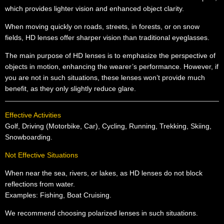
which provides lighter vision and enhanced object clarity.
When moving quickly on roads, streets, in forests, or on snow
fields, HD lenses offer sharper vision than traditional eyeglasses.
The main purpose of HD lenses is to emphasize the perspective of
objects in motion, enhancing the wearer’s performance. However, if
you are not in such situations, these lenses won’t provide much
benefit, as they only slightly reduce glare.
Effective Activities
Golf, Driving (Motorbike, Car), Cycling, Running, Trekking, Skiing,
Snowboarding.
Not Effective Situations
When near the sea, rivers, or lakes, as HD lenses do not block
reflections from water.
Examples: Fishing, Boat Cruising.
We recommend choosing polarized lenses in such situations.