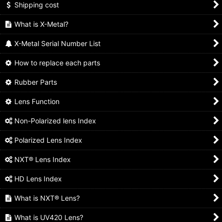
Shipping cost
What is X-Metal?
X-Metal Serial Number List
How to replace each parts
Rubber Parts
Lens Function
Non-Polarized lens Index
Polarized Lens Index
NXT® Lens Index
HD Lens Index
What is NXT® Lens?
What is UV420 Lens?