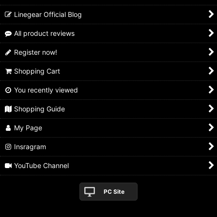
Linegear Official Blog
All product reviews
Register now!
Shopping Cart
You recently viewed
Shopping Guide
My Page
Insragram
YouTube Channel
PC Site