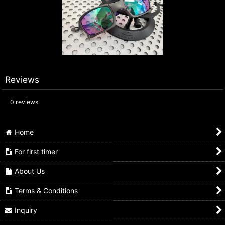
Reviews
0
reviews
Home
For first timer
About Us
Terms & Conditions
Inquiry