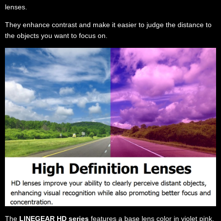
lenses.
They enhance contrast and make it easier to judge the distance to
the objects you want to focus on.
The
LINEGEAR HD series
features a base lens color in violet pink,