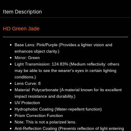
Item Description
HD Green Jade
Base Lens: Pink/Purple (Provides a lighter vision and
enhances object clarity.)
Mirror: Green
Light Transmission: 124.83% (Medium reflectivity: others
may be able to see the wearer's eyes in certain lighting
conditions.)
Lens Curve: 8
Material: Polycarbonate (A material known for its excellent
impact resistance and durability.)
UV Protection
Hydrophobic Coating (Water-repellent function)
Prism Correction Function
Note: This is not a polarized lens.
Anti-Reflection Coating (Prevents reflection of light entering