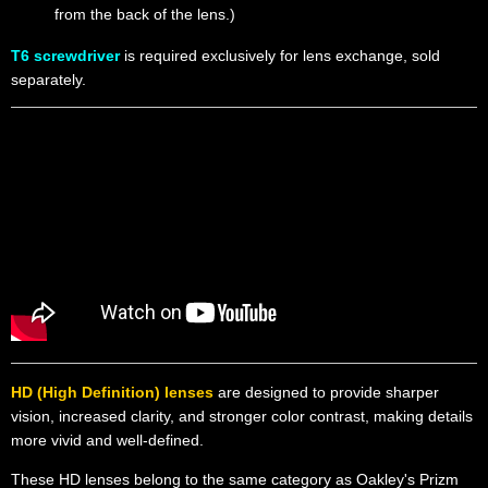
from the back of the lens.)
T6 screwdriver
is required exclusively for lens exchange, sold
separately.
HD (High Definition) lenses
are designed to provide sharper
vision, increased clarity, and stronger color contrast, making details
more vivid and well-defined.
These HD lenses belong to the same category as Oakley's Prizm