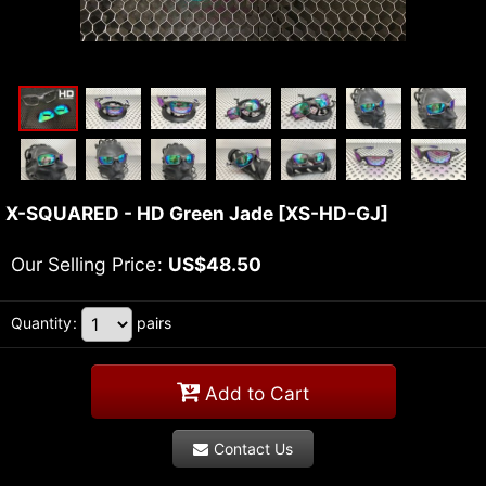
X-SQUARED - HD Green Jade
[
XS-HD-GJ
]
Our Selling Price
:
US$
48.50
Quantity
:
pairs
Add to Cart
Contact Us