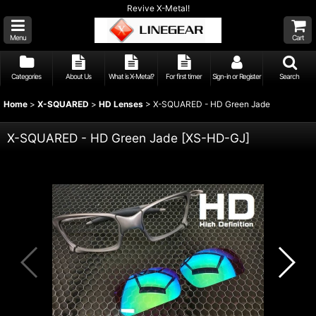
Revive X-Metal!
Menu
Cart
Categories
About Us
What is X-Metal?
For first timer
Sign-in or Register
Search
Home
>
X-SQUARED
>
HD Lenses
>
X-SQUARED - HD Green Jade
X-SQUARED - HD Green Jade
[
XS-HD-GJ
]