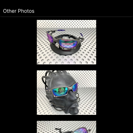
Other Photos