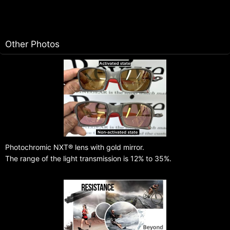
Other Photos
Photochromic NXT® lens with gold mirror.
The range of the light transmission is 12% to 35%.