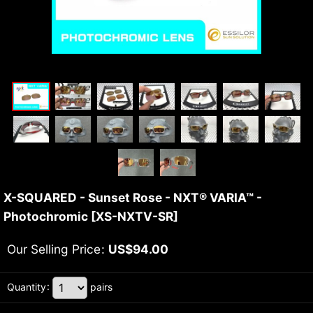
X-SQUARED - Sunset Rose - NXT® VARIA™ -
Photochromic
[
XS-NXTV-SR
]
Our Selling Price
:
US$
94.00
Quantity
:
pairs