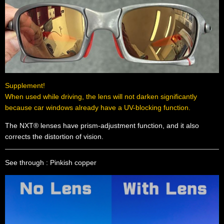
Supplement!
When used while driving, the lens will not darken significantly
because car windows already have a UV-blocking function.
The NXT® lenses have prism-adjustment function, and it also
corrects the distortion of vision.
See through : Pinkish copper