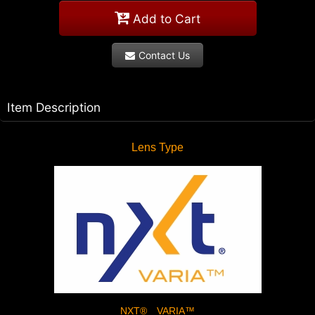
Add to Cart
Contact Us
Item Description
Lens Type
NXT® VARIA™