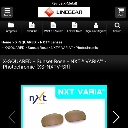
Revive X-Metal!
Menu
Cart
Categories
About Us
What is X-Metal?
For first timer
Sign-in or Register
Search
Home
>
X-SQUARED
>
NXT® Lenses
>
X-SQUARED - Sunset Rose - NXT® VARIA™ - Photochromic
X-SQUARED - Sunset Rose - NXT® VARIA™ -
Photochromic
[
XS-NXTV-SR
]