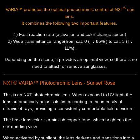
®
VARIA™
promotes the optimal photochromic control of NXT
sun
lens.
It combines the following two important features.
1) Fast reaction rate (activation and color change speed)
2) Wide transmittance range(from cat. 0 (Tv 86% ) to cat. 3 (Tv
11%).
Depending on the scene, it provides an optimal view, so there is no
need to attach or remove sunglasses.
NXT® VARIA™ Photochromic Lens - Sunset Rose
This is an NXT photochromic lens. When exposed to UV light, the
lens automatically adjusts its tint according to the intensity of
ultraviolet rays, providing a consistently comfortable field of vision.
The base lens color is a pinkish copper tone, which brightens the
surrounding view.
When activated by sunlight, the lens darkens and transitions into a