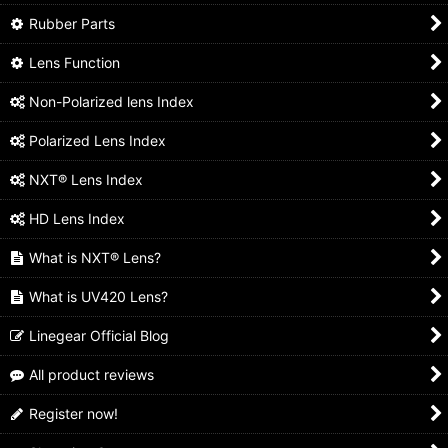
Rubber Parts
Lens Function
Non-Polarized lens Index
Polarized Lens Index
NXT® Lens Index
HD Lens Index
What is NXT® Lens?
What is UV420 Lens?
Linegear Official Blog
All product reviews
Register now!