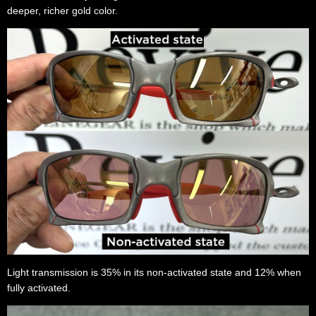
deeper, richer gold color.
Light transmission is 35% in its non-activated state and 12% when
fully activated.