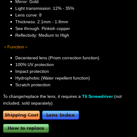
Mirror: Gold
Light transmission: 12% - 35%
Lens curve: 8
Thickness: 2.1mm - 1.8mm
See through: Pinkish copper
Reflectivity: Medium to High
＜Function＞
Decentered lens (Prism correction function)
100% UV protection
Impact protection
Hydrophobic (Water repellent function)
Scratch protection
To change/replace the lens, it requires a
T6 Screwdriver
(not
included, sold separately).