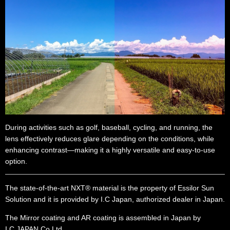
During activities such as golf, baseball, cycling, and running, the
lens effectively reduces glare depending on the conditions, while
enhancing contrast—making it a highly versatile and easy-to-use
option.
The state-of-the-art NXT® material is the property of Essilor Sun
Solution and it is provided by I.C Japan, authorized dealer in Japan.
The Mirror coating and AR coating is assembled in Japan by
I.C.JAPAN Co.Ltd.