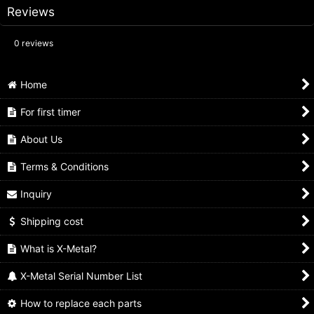
Reviews
0
reviews
Home
For first timer
About Us
Terms & Conditions
Inquiry
Shipping cost
What is X-Metal?
X-Metal Serial Number List
How to replace each parts