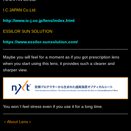
I.C.JAPAN Co.Ltd.
http://www.ic-j.co.jp/lens/index.html
ESSILOR SUN SOLUTION
https://www.essilor-sunsolution.com/
Maybe you will feel for a moment as if you got prescription lens
when you start using this lens, it provides such a clearer and
sharper view.
You won`t feel stress even if you use it for a long time.
＜About Lens＞