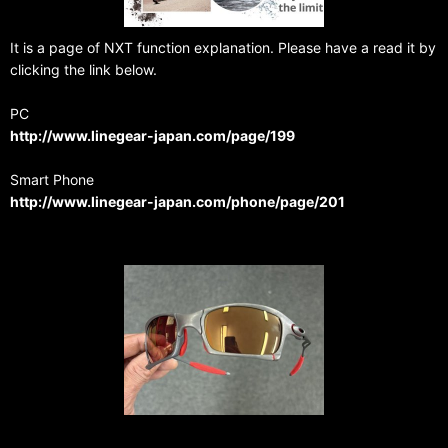
It is a page of NXT function explanation. Please have a read it by
clicking the link below.
PC
http://www.linegear-japan.com/page/199
Smart Phone
http://www.linegear-japan.com/phone/page/201