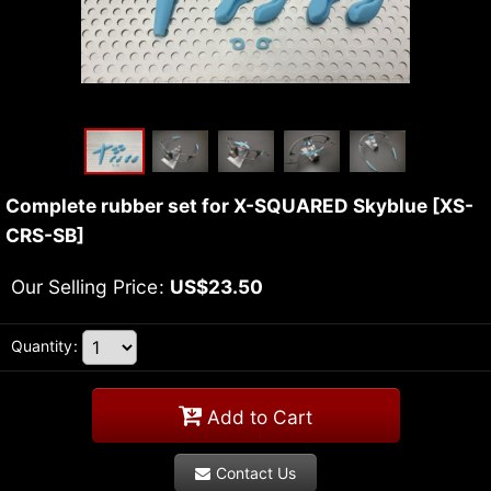
Complete rubber set for X-SQUARED Skyblue
[
XS-
CRS-SB
]
Our Selling Price
:
US$
23.50
Quantity
:
Add to Cart
Contact Us