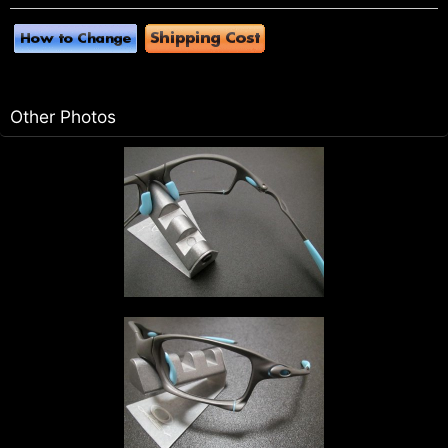
Other Photos