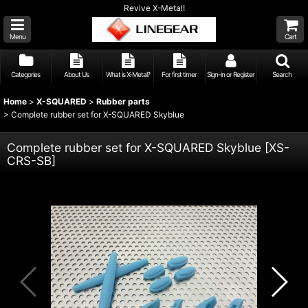
Revive X-Metal!
Menu
Cart
Categories
About Us
What is X-Metal?
For first timer
Sign-in or Register
Search
Home
>
X-SQUARED
>
Rubber parts
>
Complete rubber set for X-SQUARED Skyblue
Complete rubber set for X-SQUARED Skyblue
[
XS-
CRS-SB
]