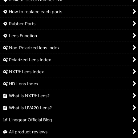
How to replace each parts
Rubber Parts
Lens Function
Non-Polarized lens Index
Polarized Lens Index
NXT® Lens Index
HD Lens Index
What is NXT® Lens?
What is UV420 Lens?
Linegear Official Blog
All product reviews