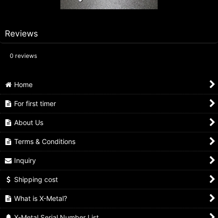
Reviews
0
reviews
Home
For first timer
About Us
Terms & Conditions
Inquiry
Shipping cost
What is X-Metal?
X-Metal Serial Number List