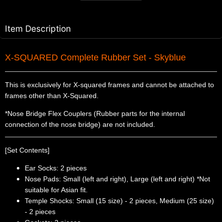
Item Description
X-SQUARED Complete Rubber Set - Skyblue
This is exclusively for X-squared frames and cannot be attached to
frames other than X-Squared.
*Nose Bridge Flex Couplers (Rubber parts for the internal
connection of the nose bridge) are not included.
[Set Contents]
Ear Socks: 2 pieces
Nose Pads: Small (left and right), Large (left and right) *Not
suitable for Asian fit.
Temple Shocks: Small (15 size) - 2 pieces, Medium (25 size)
- 2 pieces