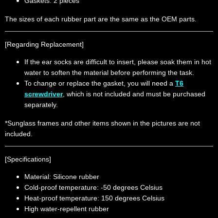
Gaskets: 2 pieces
The sizes of each rubber part are the same as the OEM parts.
[Regarding Replacement]
If the ear socks are difficult to insert, please soak them in hot
water to soften the material before performing the task.
To change or replace the gasket, you will need a
T6
screwdriver
, which is not included and must be purchased
separately.
*Sunglass frames and other items shown in the pictures are not
included.
[Specifications]
Material: Silicone rubber
Cold-proof temperature: -50 degrees Celsius
Heat-proof temperature: 150 degrees Celsius
High water-repellent rubber