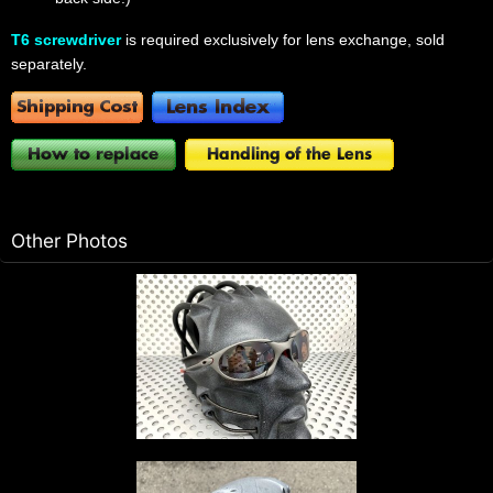
T6 screwdriver
is required exclusively for lens exchange, sold
separately.
Other Photos