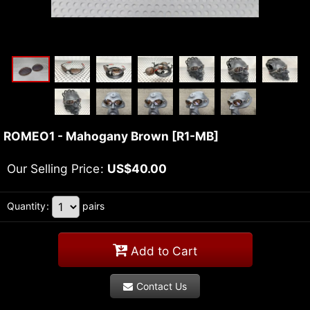
ROMEO1 - Mahogany Brown
[
R1-MB
]
Our Selling Price
:
US$
40.00
Quantity
:
pairs
Add to Cart
Contact Us