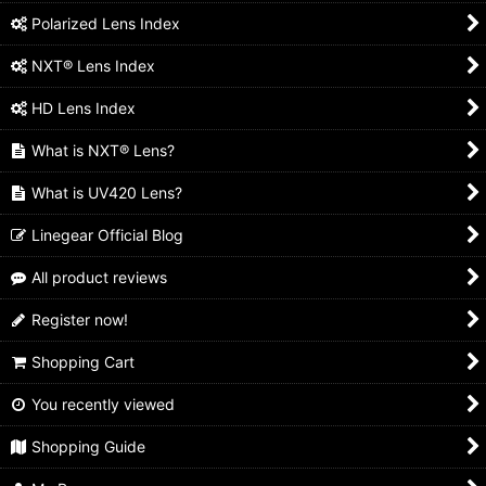
Polarized Lens Index
NXT® Lens Index
HD Lens Index
What is NXT® Lens?
What is UV420 Lens?
Linegear Official Blog
All product reviews
Register now!
Shopping Cart
You recently viewed
Shopping Guide