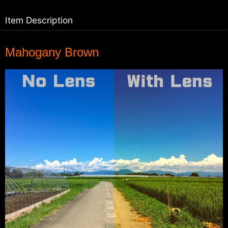
Item Description
Mahogany Brown