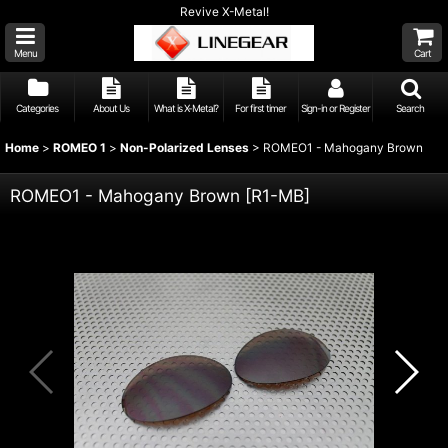
Revive X-Metal!
Menu
Cart
Categories
About Us
What is X-Metal?
For first timer
Sign-in or Register
Search
Home
>
ROMEO 1
>
Non-Polarized Lenses
>
ROMEO1 - Mahogany Brown
ROMEO1 - Mahogany Brown
[
R1-MB
]