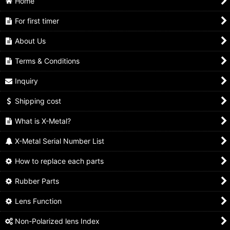
Home
For first timer
About Us
Terms & Conditions
Inquiry
Shipping cost
What is X-Metal?
X-Metal Serial Number List
How to replace each parts
Rubber Parts
Lens Function
Non-Polarized lens Index