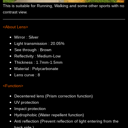
This is suitable for Running, Walking and some other sports with no
contrast view.
<About Lens>
Mirror : Silver
Light transmission : 20.05%
See through : Brown
Reflectivity : Medium-Low
Thickness : 1.7mm-1.5mm
Material : Polycarbonate
Lens curve : 8
<Function>
Decentered lens (Prism correction function)
UV protection
Impact protection
Hydrophobic (Water repellent function)
Anti reflection (Prevent reflection of light entering from the
back side.)