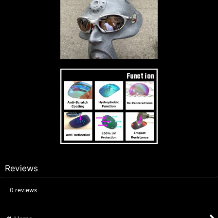
Reviews
0
reviews